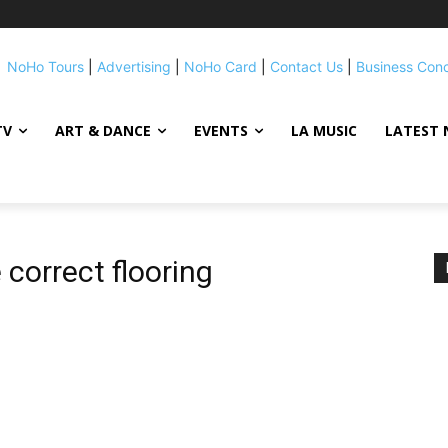
NoHo Tours
|
Advertising
|
NoHo Card
|
Contact Us
|
Business Con
TV
ART & DANCE
EVENTS
LA MUSIC
LATEST 
correct flooring