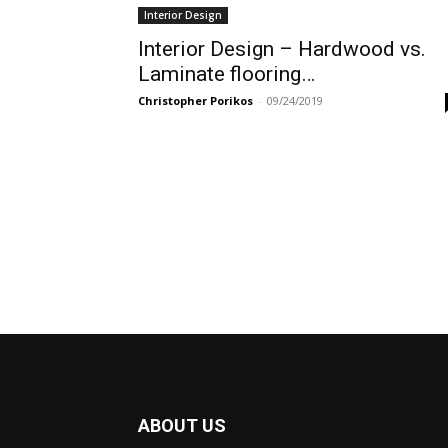
Interior Design
Interior Design – Hardwood vs.
Laminate flooring…
Christopher Porikos
-
09/24/2019
ABOUT US