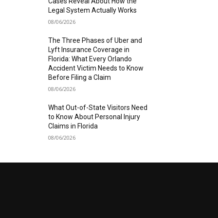
Cases Reveal About How the
Legal System Actually Works
08/06/2026
The Three Phases of Uber and
Lyft Insurance Coverage in
Florida: What Every Orlando
Accident Victim Needs to Know
Before Filing a Claim
08/06/2026
What Out-of-State Visitors Need
to Know About Personal Injury
Claims in Florida
08/06/2026