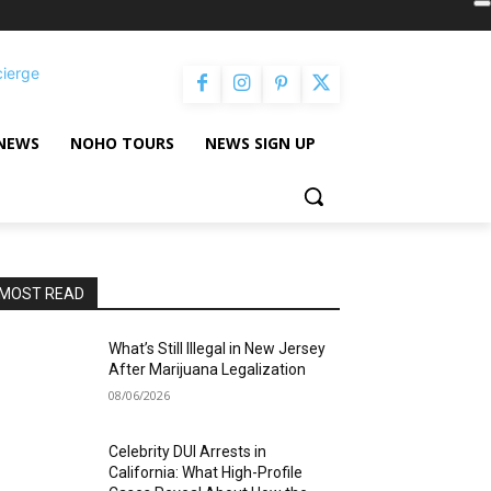
cierge
NEWS
NOHO TOURS
NEWS SIGN UP
MOST READ
What’s Still Illegal in New Jersey
After Marijuana Legalization
08/06/2026
Celebrity DUI Arrests in
California: What High-Profile