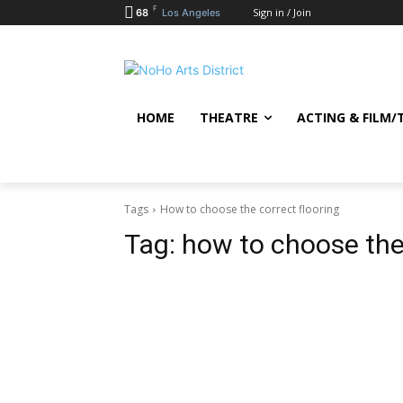
F
Sign in / Join
68
Los Angeles
HOME
THEATRE
ACTING & FILM/
Tags
How to choose the correct flooring
Tag:
how to choose the 