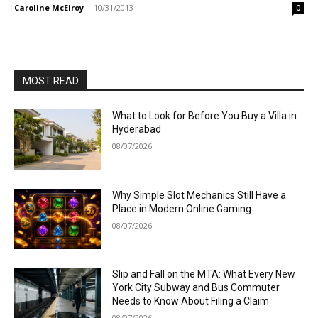
Caroline McElroy
-
10/31/2013
0
MOST READ
What to Look for Before You Buy a Villa in
Hyderabad
08/07/2026
Why Simple Slot Mechanics Still Have a
Place in Modern Online Gaming
08/07/2026
Slip and Fall on the MTA: What Every New
York City Subway and Bus Commuter
Needs to Know About Filing a Claim
08/07/2026