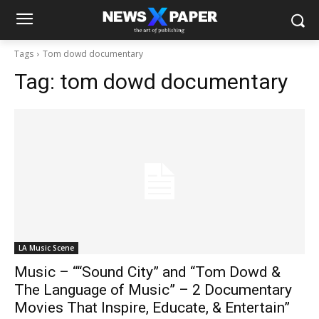
Tags
Tom dowd documentary
Tag:
tom dowd documentary
LA Music Scene
Music – ““Sound City” and “Tom Dowd &
The Language of Music” – 2 Documentary
Movies That Inspire, Educate, & Entertain”