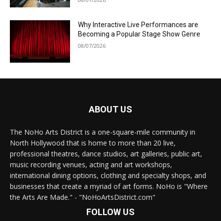
Why Interactive Live Performances are
Becoming a Popular Stage Show Genre
08/07/2026
ABOUT US
The NoHo Arts District is a one-square-mile community in
North Hollywood that is home to more than 20 live,
professional theatres, dance studios, art galleries, public art,
music recording venues, acting and art workshops,
international dining options, clothing and specialty shops, and
businesses that create a myriad of art forms. NoHo is "Where
the Arts Are Made." - "NoHoArtsDistrict.com"
FOLLOW US