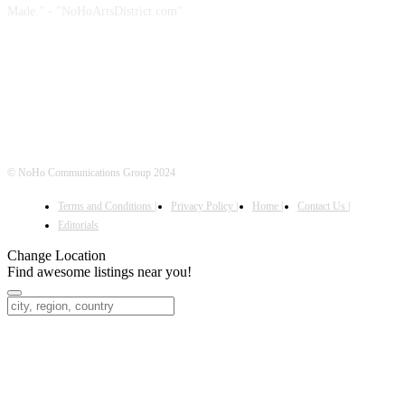
Made." - "NoHoArtsDistrict.com"
FOLLOW US
© NoHo Communications Group 2024
Terms and Conditions |
Privacy Policy |
Home |
Contact Us |
Editorials
Change Location
Find awesome listings near you!
Change Location