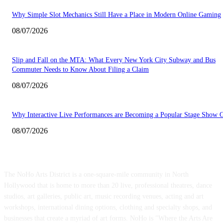
Why Simple Slot Mechanics Still Have a Place in Modern Online Gaming
08/07/2026
Slip and Fall on the MTA: What Every New York City Subway and Bus
Commuter Needs to Know About Filing a Claim
08/07/2026
Why Interactive Live Performances are Becoming a Popular Stage Show 
08/07/2026
ABOUT US
The NoHo Arts District is a one-square-mile community in North
Hollywood that is home to more than 20 live, professional theatres, dance
studios, art galleries, public art, music recording venues, acting and art
workshops, international dining options, clothing and specialty shops, and
businesses that create a myriad of art forms. NoHo is "Where the Arts Are