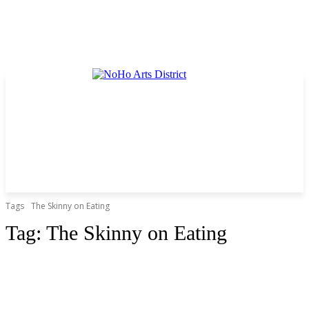
Tags
The Skinny on Eating
Tag:
The Skinny on Eating