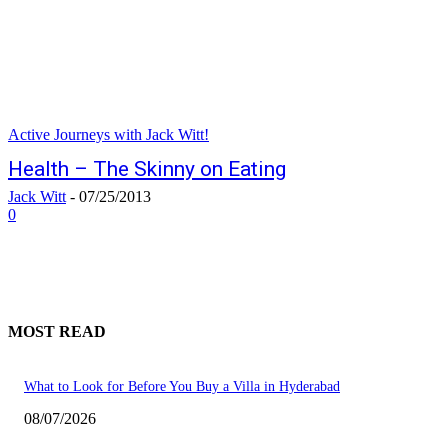
Active Journeys with Jack Witt!
Health – The Skinny on Eating
Jack Witt
-
07/25/2013
0
MOST READ
What to Look for Before You Buy a Villa in Hyderabad
08/07/2026