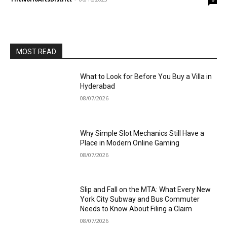
MOST READ
What to Look for Before You Buy a Villa in
Hyderabad
08/07/2026
Why Simple Slot Mechanics Still Have a
Place in Modern Online Gaming
08/07/2026
Slip and Fall on the MTA: What Every New
York City Subway and Bus Commuter
Needs to Know About Filing a Claim
08/07/2026