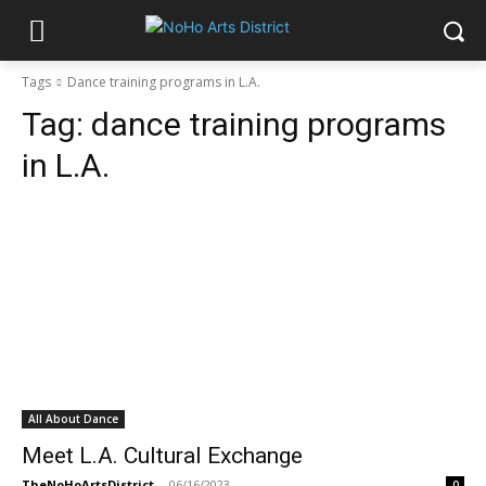
Tags
Dance training programs in L.A.
Tag:
dance training programs
in L.A.
All About Dance
Meet L.A. Cultural Exchange
TheNoHoArtsDistrict
-
06/16/2023
0