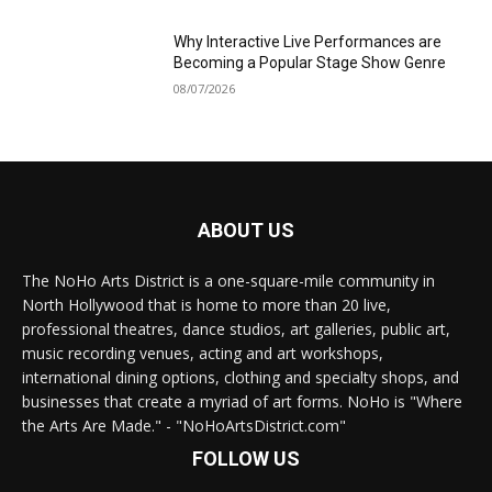
Why Interactive Live Performances are
Becoming a Popular Stage Show Genre
08/07/2026
ABOUT US
The NoHo Arts District is a one-square-mile community in
North Hollywood that is home to more than 20 live,
professional theatres, dance studios, art galleries, public art,
music recording venues, acting and art workshops,
international dining options, clothing and specialty shops, and
businesses that create a myriad of art forms. NoHo is "Where
the Arts Are Made." - "NoHoArtsDistrict.com"
FOLLOW US