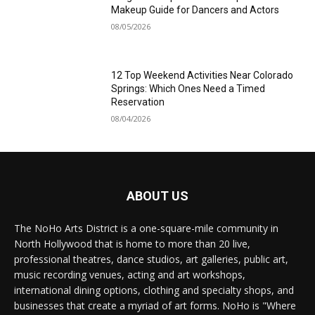
Makeup Guide for Dancers and Actors
08/05/2026
12 Top Weekend Activities Near Colorado
Springs: Which Ones Need a Timed
Reservation
08/04/2026
ABOUT US
The NoHo Arts District is a one-square-mile community in
North Hollywood that is home to more than 20 live,
professional theatres, dance studios, art galleries, public art,
music recording venues, acting and art workshops,
international dining options, clothing and specialty shops, and
businesses that create a myriad of art forms. NoHo is "Where