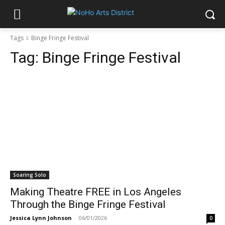
Tags
Binge Fringe Festival
Tag:
Binge Fringe Festival
Soaring Solo
Making Theatre FREE in Los Angeles
Through the Binge Fringe Festival
Jessica Lynn Johnson
-
06/01/2026
0