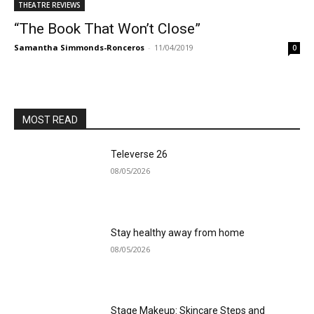
THEATRE REVIEWS
“The Book That Won’t Close”
Samantha Simmonds-Ronceros
-
11/04/2019
0
MOST READ
Televerse 26
08/05/2026
Stay healthy away from home
08/05/2026
Stage Makeup: Skincare Steps and