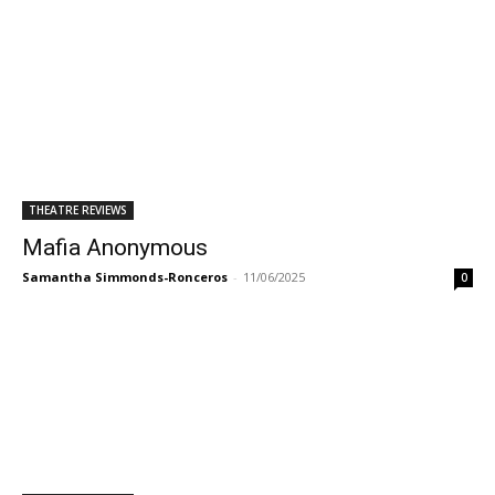
THEATRE REVIEWS
Mafia Anonymous
Samantha Simmonds-Ronceros
-
11/06/2025
0