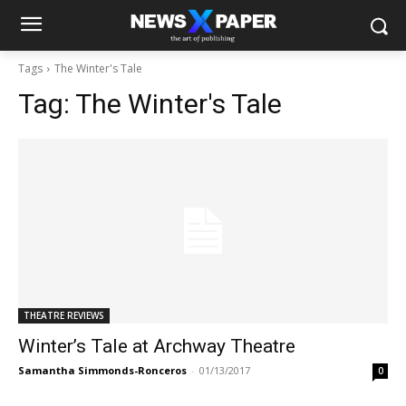
Tags
The Winter's Tale
Tag:
The Winter's Tale
THEATRE REVIEWS
Winter’s Tale at Archway Theatre
Samantha Simmonds-Ronceros
-
01/13/2017
0