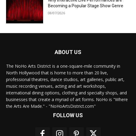
Why Interactive Live Performances are
Becoming a Popular Stage Show Genre
08/07/2026
ABOUT US
The NoHo Arts District is a one-square-mile community in
North Hollywood that is home to more than 20 live,
professional theatres, dance studios, art galleries, public art,
music recording venues, acting and art workshops,
international dining options, clothing and specialty shops, and
businesses that create a myriad of art forms. NoHo is "Where
the Arts Are Made." - "NoHoArtsDistrict.com"
FOLLOW US