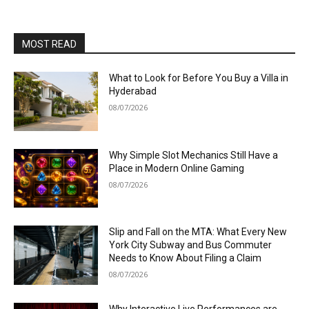
MOST READ
What to Look for Before You Buy a Villa in
Hyderabad
08/07/2026
Why Simple Slot Mechanics Still Have a
Place in Modern Online Gaming
08/07/2026
Slip and Fall on the MTA: What Every New
York City Subway and Bus Commuter
Needs to Know About Filing a Claim
08/07/2026