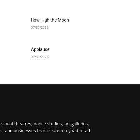
How High the Moon
07/30/2026
Applause
07/30/2026
onal theatres, dance studios, art galleries,
ps, and businesses that create a myriad of art