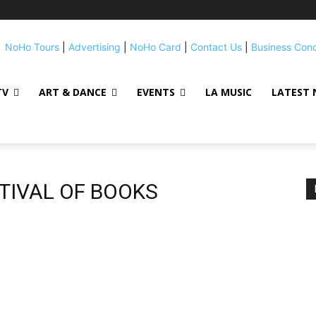
NoHo Tours
|
Advertising
|
NoHo Card
|
Contact Us
|
Business Con
TV
ART & DANCE
EVENTS
LA MUSIC
LATEST 
STIVAL OF BOOKS