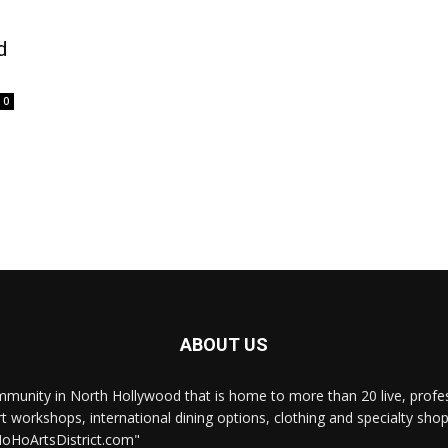
d
0
ABOUT US
munity in North Hollywood that is home to more than 20 live, professi
rt workshops, international dining options, clothing and specialty sho
NoHoArtsDistrict.com"