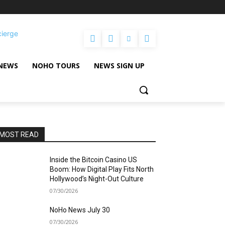
cierge
NEWS
NOHO TOURS
NEWS SIGN UP
MOST READ
Inside the Bitcoin Casino US
Boom: How Digital Play Fits North
Hollywood’s Night-Out Culture
07/30/2026
NoHo News July 30
07/30/2026