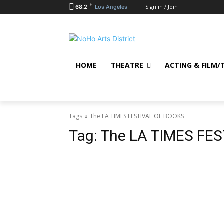
F
Sign in / Join
68.2
Los Angeles
HOME
THEATRE
ACTING & FILM/
Tags
The LA TIMES FESTIVAL OF BOOKS
Tag:
The LA TIMES FE