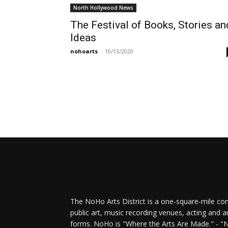
North Hollywood News
The Festival of Books, Stories an
Ideas
nohoarts
-
10/13/2020
The NoHo Arts District is a one-square-mile com
public art, music recording venues, acting and a
forms. NoHo is "Where the Arts Are Made." - "