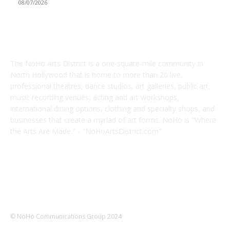
08/07/2026
ABOUT US
The NoHo Arts District is a one-square-mile community in
North Hollywood that is home to more than 20 live,
professional theatres, dance studios, art galleries, public art,
music recording venues, acting and art workshops,
international dining options, clothing and specialty shops, and
businesses that create a myriad of art forms. NoHo is "Where
the Arts Are Made." - "NoHoArtsDistrict.com"
FOLLOW US
© NoHo Communications Group 2024