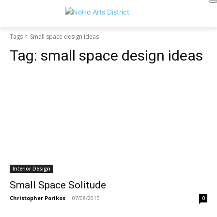
Tags
Small space design ideas
Tag:
small space design ideas
Interior Design
Small Space Solitude
Christopher Porikos
-
07/08/2015
0