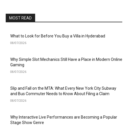
MOST READ
What to Look for Before You Buy a Villa in Hyderabad
08/07/2026
Why Simple Slot Mechanics Still Have a Place in Modern Online
Gaming
08/07/2026
Slip and Fall on the MTA: What Every New York City Subway
and Bus Commuter Needs to Know About Filing a Claim
08/07/2026
Why Interactive Live Performances are Becoming a Popular
Stage Show Genre