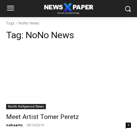
Tags
NoNo News
Tag:
NoNo News
North Hollywood News
Meet Artist Tomer Peretz
nohoarts
-
08/14/2019
0