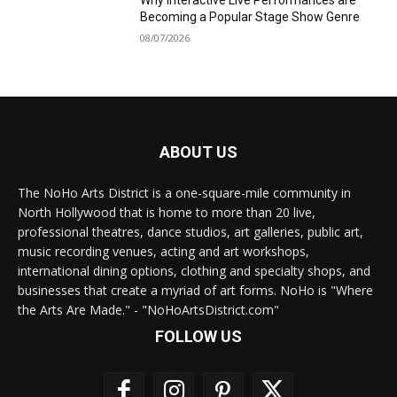
Why Interactive Live Performances are
Becoming a Popular Stage Show Genre
08/07/2026
ABOUT US
The NoHo Arts District is a one-square-mile community in
North Hollywood that is home to more than 20 live,
professional theatres, dance studios, art galleries, public art,
music recording venues, acting and art workshops,
international dining options, clothing and specialty shops, and
businesses that create a myriad of art forms. NoHo is "Where
the Arts Are Made." - "NoHoArtsDistrict.com"
FOLLOW US