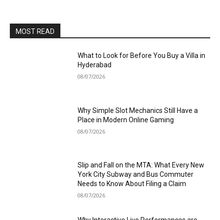
MOST READ
What to Look for Before You Buy a Villa in
Hyderabad
08/07/2026
Why Simple Slot Mechanics Still Have a
Place in Modern Online Gaming
08/07/2026
Slip and Fall on the MTA: What Every New
York City Subway and Bus Commuter
Needs to Know About Filing a Claim
08/07/2026