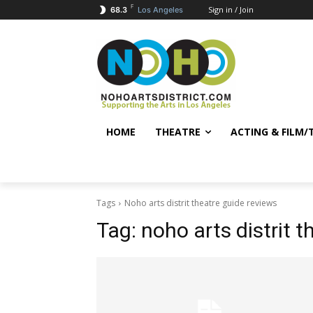
F
Sign in / Join
68.3
Los Angeles
HOME
THEATRE
ACTING & FILM/
Tags
Noho arts distrit theatre guide reviews
Tag:
noho arts distrit 