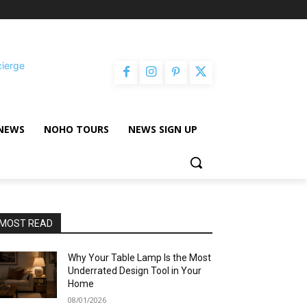
cierge
NEWS
NOHO TOURS
NEWS SIGN UP
MOST READ
Why Your Table Lamp Is the Most
Underrated Design Tool in Your
Home
08/01/2026