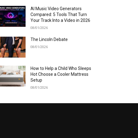
AI Music Video Generators
Compared: 5 Tools That Turn
Your Track Into a Video in 2026
08/01/2026
The Lincoln Debate
08/01/2026
How to Help a Child Who Sleeps
Hot Choose a Cooler Mattress
Setup
08/01/2026