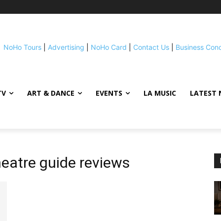
NoHo Tours
|
Advertising
|
NoHo Card
|
Contact Us
|
Business Con
TV
ART & DANCE
EVENTS
LA MUSIC
LATEST 
theatre guide reviews