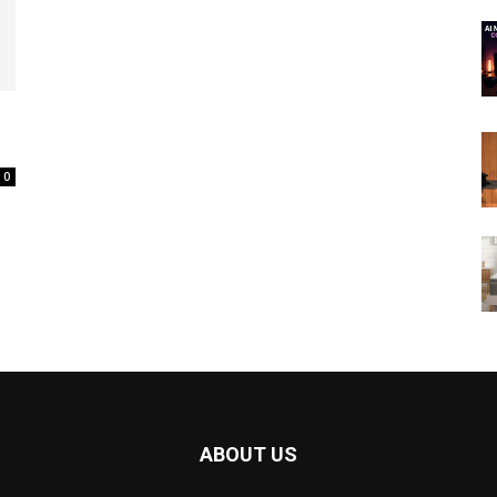
0
ABOUT US