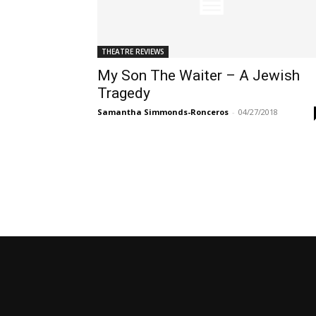
THEATRE REVIEWS
My Son The Waiter – A Jewish
Tragedy
Samantha Simmonds-Ronceros
-
04/27/2018