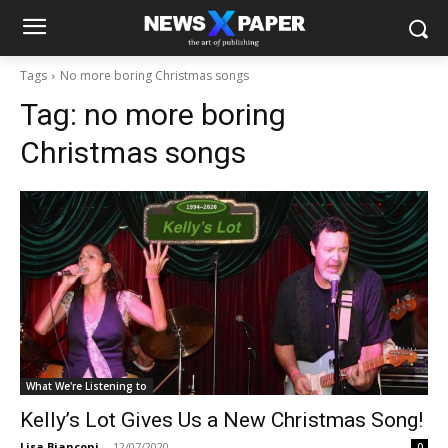
Tags
No more boring Christmas songs
Tag:
no more boring
Christmas songs
What We're Listening to
Kelly’s Lot Gives Us a New Christmas Song!
Lisa Bianconi
-
12/07/2020
0