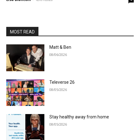
MOST READ
Matt & Ben
08/06/2026
Televerse 26
08/05/2026
Stay healthy away from home
08/05/2026