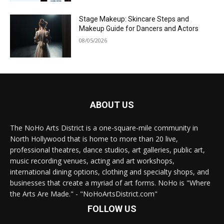
Stage Makeup: Skincare Steps and
Makeup Guide for Dancers and Actors
08/05/2026
ABOUT US
The NoHo Arts District is a one-square-mile community in
North Hollywood that is home to more than 20 live,
professional theatres, dance studios, art galleries, public art,
music recording venues, acting and art workshops,
international dining options, clothing and specialty shops, and
businesses that create a myriad of art forms. NoHo is "Where
the Arts Are Made." - "NoHoArtsDistrict.com"
FOLLOW US