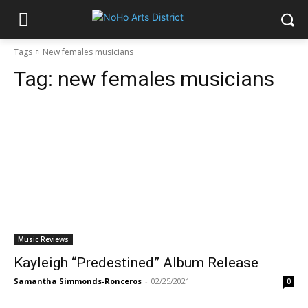
Tags
New females musicians
Tag:
new females musicians
Music Reviews
Kayleigh “Predestined” Album Release
Samantha Simmonds-Ronceros
-
02/25/2021
0