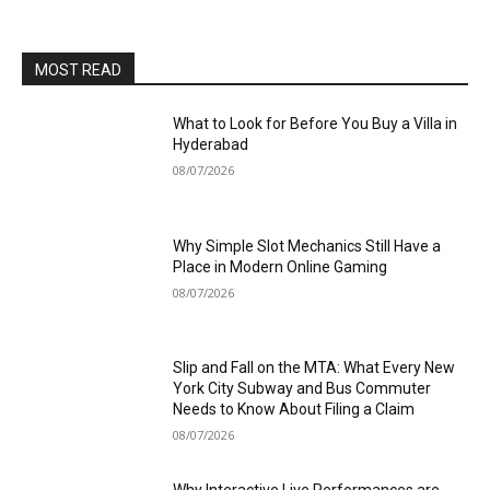
MOST READ
What to Look for Before You Buy a Villa in
Hyderabad
08/07/2026
Why Simple Slot Mechanics Still Have a
Place in Modern Online Gaming
08/07/2026
Slip and Fall on the MTA: What Every New
York City Subway and Bus Commuter
Needs to Know About Filing a Claim
08/07/2026