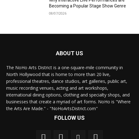
Why Interactive Live Performances are
Becoming a Popular Stage Show Genre
08/07/2026
ABOUT US
The NoHo Arts District is a one-square-mile community in
North Hollywood that is home to more than 20 live,
professional theatres, dance studios, art galleries, public art,
music recording venues, acting and art workshops,
international dining options, clothing and specialty shops, and
businesses that create a myriad of art forms. NoHo is "Where
the Arts Are Made." - "NoHoArtsDistrict.com"
FOLLOW US