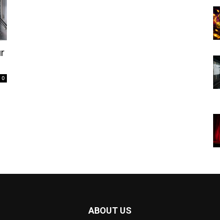
r
0
ABOUT US