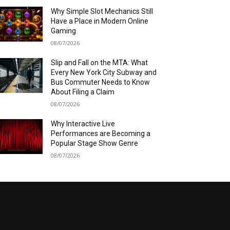
Why Simple Slot Mechanics Still
Have a Place in Modern Online
Gaming
08/07/2026
Slip and Fall on the MTA: What
Every New York City Subway and
Bus Commuter Needs to Know
About Filing a Claim
08/07/2026
Why Interactive Live
Performances are Becoming a
Popular Stage Show Genre
08/07/2026