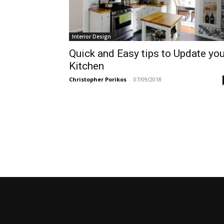
Interior Design
Quick and Easy tips to Update you
Kitchen
Christopher Porikos
-
07/09/2018