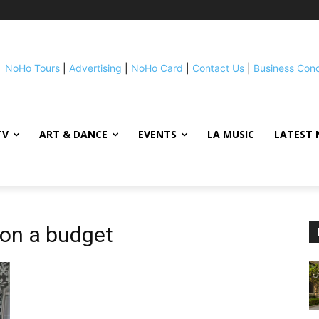
NoHo Tours
|
Advertising
|
NoHo Card
|
Contact Us
|
Business Con
TV
ART & DANCE
EVENTS
LA MUSIC
LATEST 
on a budget