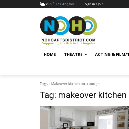
F
Sign in / Join
71.5
Los Angeles
HOME
THEATRE
ACTING & FILM/
Tags
Makeover kitchen on a budget
Tag:
makeover kitchen 