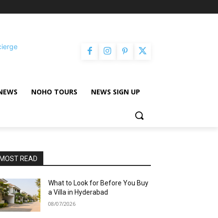
cierge
NEWS
NOHO TOURS
NEWS SIGN UP
MOST READ
What to Look for Before You Buy
a Villa in Hyderabad
08/07/2026