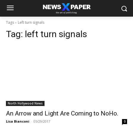
Tags
Left turn signals
Tag:
left turn signals
North Hollywood News
An Arrow and Light Are Coming to NoHo.
Lisa Bianconi
-
05/29/2017
0