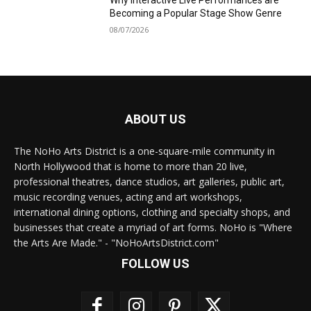
Why Interactive Live Performances are
Becoming a Popular Stage Show Genre
08/07/2026
ABOUT US
The NoHo Arts District is a one-square-mile community in
North Hollywood that is home to more than 20 live,
professional theatres, dance studios, art galleries, public art,
music recording venues, acting and art workshops,
international dining options, clothing and specialty shops, and
businesses that create a myriad of art forms. NoHo is "Where
the Arts Are Made." - "NoHoArtsDistrict.com"
FOLLOW US