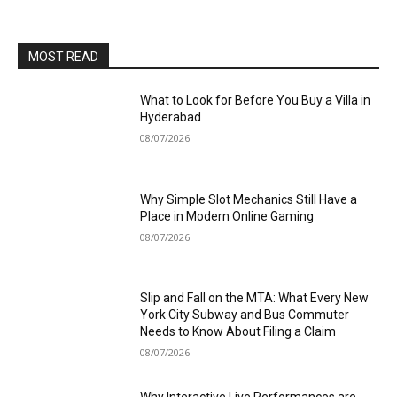
MOST READ
What to Look for Before You Buy a Villa in
Hyderabad
08/07/2026
Why Simple Slot Mechanics Still Have a
Place in Modern Online Gaming
08/07/2026
Slip and Fall on the MTA: What Every New
York City Subway and Bus Commuter
Needs to Know About Filing a Claim
08/07/2026