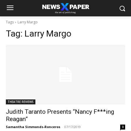
Tags
Larry Margo
Tag:
Larry Margo
THEATRE REVIEWS
Judith Taranto Presents “Nancy F***ing
Reagan”
Samantha Simmonds-Ronceros
-
07/17/2019
0