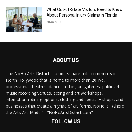
What Out-of-State Visitors Need to Know
About Personal Injury Claims in Florida
08/06/2026
ABOUT US
The NoHo Arts District is a one-square-mile community in
North Hollywood that is home to more than 20 live,
professional theatres, dance studios, art galleries, public art,
music recording venues, acting and art workshops,
international dining options, clothing and specialty shops, and
businesses that create a myriad of art forms. NoHo is "Where
the Arts Are Made." - "NoHoArtsDistrict.com"
FOLLOW US