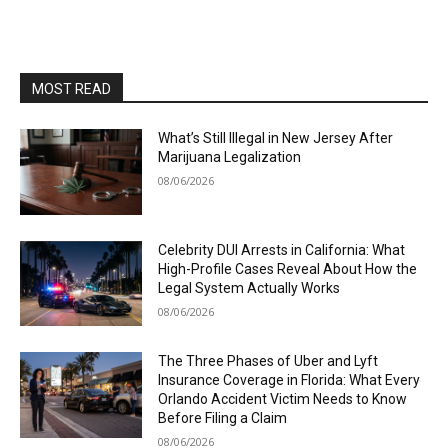
MOST READ
What’s Still Illegal in New Jersey After
Marijuana Legalization
08/06/2026
Celebrity DUI Arrests in California: What
High-Profile Cases Reveal About How the
Legal System Actually Works
08/06/2026
The Three Phases of Uber and Lyft
Insurance Coverage in Florida: What Every
Orlando Accident Victim Needs to Know
Before Filing a Claim
08/06/2026