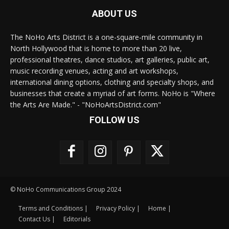
ABOUT US
The NoHo Arts District is a one-square-mile community in
North Hollywood that is home to more than 20 live,
professional theatres, dance studios, art galleries, public art,
music recording venues, acting and art workshops,
international dining options, clothing and specialty shops, and
businesses that create a myriad of art forms. NoHo is "Where
the Arts Are Made." - "NoHoArtsDistrict.com"
FOLLOW US
© NoHo Communications Group 2024
Terms and Conditions |
Privacy Policy |
Home |
Contact Us |
Editorials