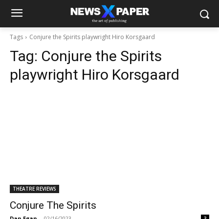
Tags
Conjure the Spirits playwright Hiro Korsgaard
Tag:
Conjure the Spirits
playwright Hiro Korsgaard
THEATRE REVIEWS
Conjure The Spirits
Dan Egan
-
02/16/2023
3