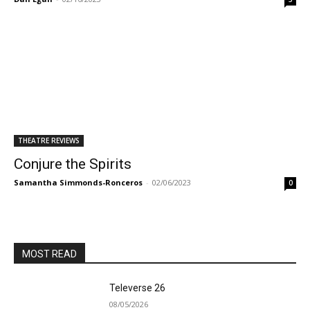
THEATRE REVIEWS
Conjure the Spirits
Samantha Simmonds-Ronceros
-
02/06/2023
0
MOST READ
Televerse 26
08/05/2026