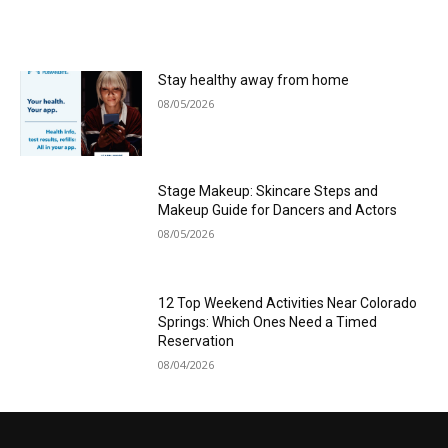
Stay healthy away from home
08/05/2026
Stage Makeup: Skincare Steps and
Makeup Guide for Dancers and Actors
08/05/2026
12 Top Weekend Activities Near Colorado
Springs: Which Ones Need a Timed
Reservation
08/04/2026