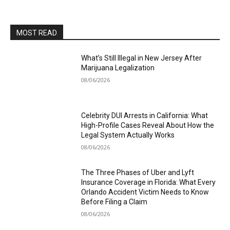
MOST READ
What’s Still Illegal in New Jersey After
Marijuana Legalization
08/06/2026
Celebrity DUI Arrests in California: What
High-Profile Cases Reveal About How the
Legal System Actually Works
08/06/2026
The Three Phases of Uber and Lyft
Insurance Coverage in Florida: What Every
Orlando Accident Victim Needs to Know
Before Filing a Claim
08/06/2026