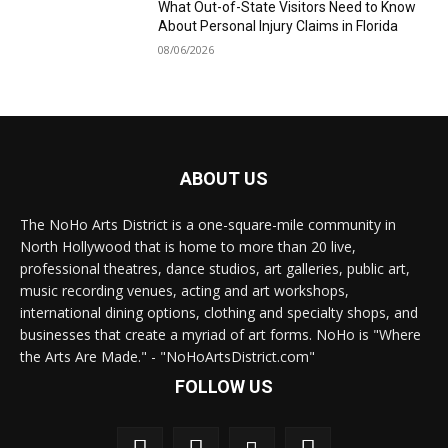
What Out-of-State Visitors Need to Know
About Personal Injury Claims in Florida
08/06/2026
ABOUT US
The NoHo Arts District is a one-square-mile community in
North Hollywood that is home to more than 20 live,
professional theatres, dance studios, art galleries, public art,
music recording venues, acting and art workshops,
international dining options, clothing and specialty shops, and
businesses that create a myriad of art forms. NoHo is "Where
the Arts Are Made." - "NoHoArtsDistrict.com"
FOLLOW US