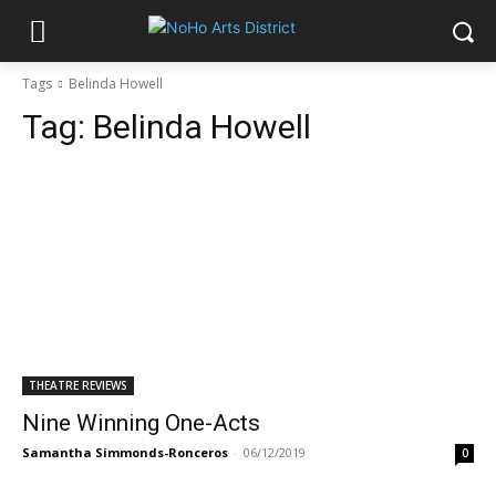
Tags
Belinda Howell
Tag:
Belinda Howell
THEATRE REVIEWS
Nine Winning One-Acts
Samantha Simmonds-Ronceros
-
06/12/2019
0