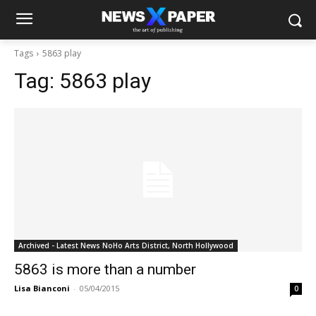
Tags
5863 play
Tag:
5863 play
Archived - Latest News NoHo Arts District, North Hollywood
5863 is more than a number
Lisa Bianconi
-
05/04/2015
0