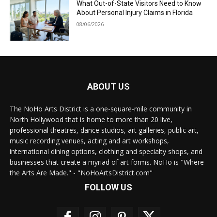
What Out-of-State Visitors Need to Know
About Personal Injury Claims in Florida
08/06/2026
ABOUT US
The NoHo Arts District is a one-square-mile community in
North Hollywood that is home to more than 20 live,
professional theatres, dance studios, art galleries, public art,
music recording venues, acting and art workshops,
international dining options, clothing and specialty shops, and
businesses that create a myriad of art forms. NoHo is "Where
the Arts Are Made." - "NoHoArtsDistrict.com"
FOLLOW US