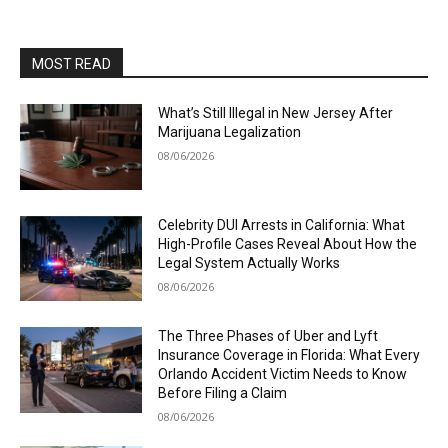
MOST READ
What’s Still Illegal in New Jersey After
Marijuana Legalization
08/06/2026
Celebrity DUI Arrests in California: What
High-Profile Cases Reveal About How the
Legal System Actually Works
08/06/2026
The Three Phases of Uber and Lyft
Insurance Coverage in Florida: What Every
Orlando Accident Victim Needs to Know
Before Filing a Claim
08/06/2026