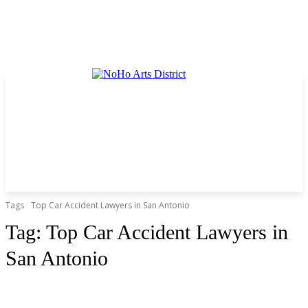
Tags
Top Car Accident Lawyers in San Antonio
Tag:
Top Car Accident Lawyers in
San Antonio