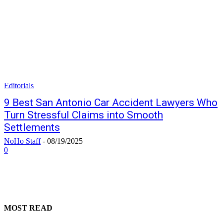
Editorials
9 Best San Antonio Car Accident Lawyers Who
Turn Stressful Claims into Smooth
Settlements
NoHo Staff
-
08/19/2025
0
MOST READ