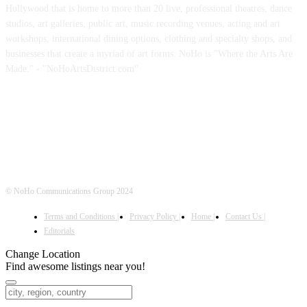
Hollywood that is home to more than 20 live, professional theatres, dance
studios, art galleries, public art, music recording venues, acting and art
workshops, international dining options, clothing and specialty shops, and
businesses that create a myriad of art forms. NoHo is "Where the Arts Are
Made." - "NoHoArtsDistrict.com"
FOLLOW US
© NoHo Communications Group 2024
Terms and Conditions |
Privacy Policy |
Home |
Contact Us |
Editorials
Change Location
Find awesome listings near you!
Change Location