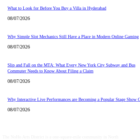
What to Look for Before You Buy a Villa in Hyderabad
08/07/2026
Why Simple Slot Mechanics Still Have a Place in Modern Online Gaming
08/07/2026
Slip and Fall on the MTA: What Every New York City Subway and Bus
Commuter Needs to Know About Filing a Claim
08/07/2026
Why Interactive Live Performances are Becoming a Popular Stage Show 
08/07/2026
ABOUT US
The NoHo Arts District is a one-square-mile community in North