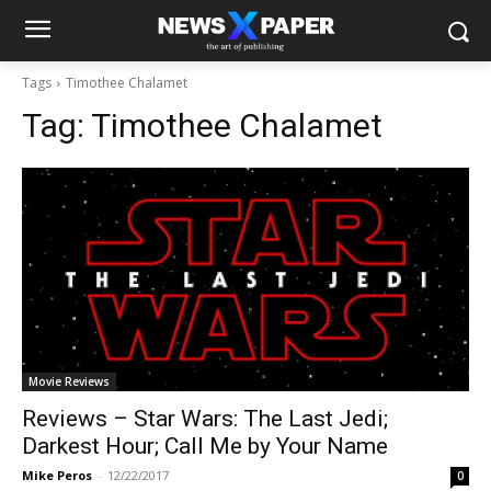
Tags
Timothee Chalamet
Tag:
Timothee Chalamet
Movie Reviews
Reviews – Star Wars: The Last Jedi;
Darkest Hour; Call Me by Your Name
Mike Peros
-
12/22/2017
0