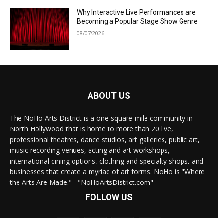
Why Interactive Live Performances are
Becoming a Popular Stage Show Genre
08/07/2026
ABOUT US
The NoHo Arts District is a one-square-mile community in
North Hollywood that is home to more than 20 live,
professional theatres, dance studios, art galleries, public art,
music recording venues, acting and art workshops,
international dining options, clothing and specialty shops, and
businesses that create a myriad of art forms. NoHo is "Where
the Arts Are Made." - "NoHoArtsDistrict.com"
FOLLOW US