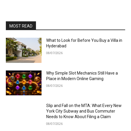
MOST READ
What to Look for Before You Buy a Villa in
Hyderabad
08/07/2026
Why Simple Slot Mechanics Still Have a
Place in Modern Online Gaming
08/07/2026
Slip and Fall on the MTA: What Every New
York City Subway and Bus Commuter
Needs to Know About Filing a Claim
08/07/2026