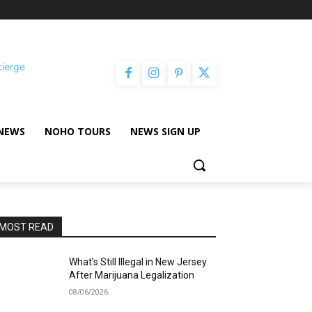
cierge
NEWS
NOHO TOURS
NEWS SIGN UP
MOST READ
What’s Still Illegal in New Jersey
After Marijuana Legalization
08/06/2026