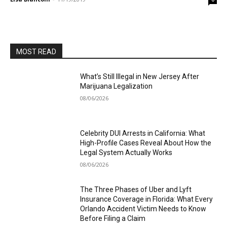
MOST READ
What’s Still Illegal in New Jersey After
Marijuana Legalization
08/06/2026
Celebrity DUI Arrests in California: What
High-Profile Cases Reveal About How the
Legal System Actually Works
08/06/2026
The Three Phases of Uber and Lyft
Insurance Coverage in Florida: What Every
Orlando Accident Victim Needs to Know
Before Filing a Claim