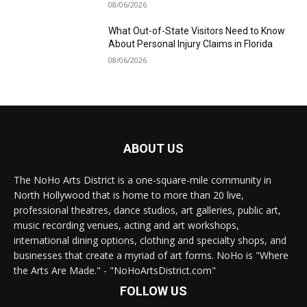
08/06/2026
What Out-of-State Visitors Need to Know
About Personal Injury Claims in Florida
08/06/2026
ABOUT US
The NoHo Arts District is a one-square-mile community in
North Hollywood that is home to more than 20 live,
professional theatres, dance studios, art galleries, public art,
music recording venues, acting and art workshops,
international dining options, clothing and specialty shops, and
businesses that create a myriad of art forms. NoHo is "Where
the Arts Are Made." - "NoHoArtsDistrict.com"
FOLLOW US