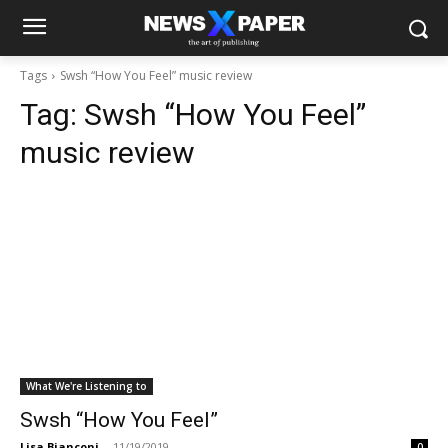
Tags
Swsh “How You Feel” music review
Tag:
Swsh “How You Feel”
music review
What We're Listening to
Swsh “How You Feel”
Lisa Bianconi
-
11/19/2019
0