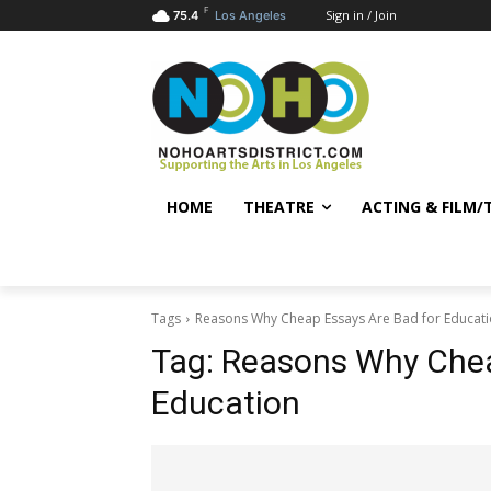
F
Sign in / Join
75.4
Los Angeles
HOME
THEATRE
ACTING & FILM/
Tags
Reasons Why Cheap Essays Are Bad for Educat
Tag:
Reasons Why Chea
Education