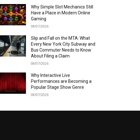
Why Simple Slot Mechanics Still
Have a Place in Modern Online
Gaming
08/07/2026
Slip and Fall on the MTA: What
Every New York City Subway and
Bus Commuter Needs to Know
About Filing a Claim
08/07/2026
Why Interactive Live
Performances are Becoming a
Popular Stage Show Genre
08/07/2026