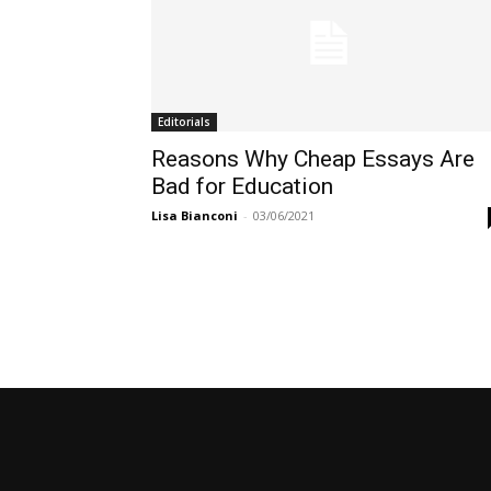
Editorials
Reasons Why Cheap Essays Are
Bad for Education
Lisa Bianconi
-
03/06/2021