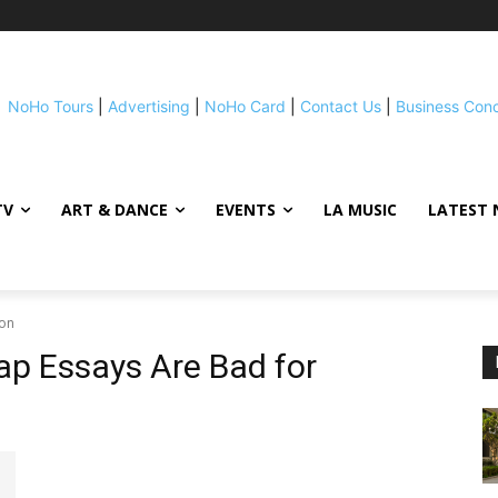
NoHo Tours
|
Advertising
|
NoHo Card
|
Contact Us
|
Business Con
TV
ART & DANCE
EVENTS
LA MUSIC
LATEST 
ion
p Essays Are Bad for