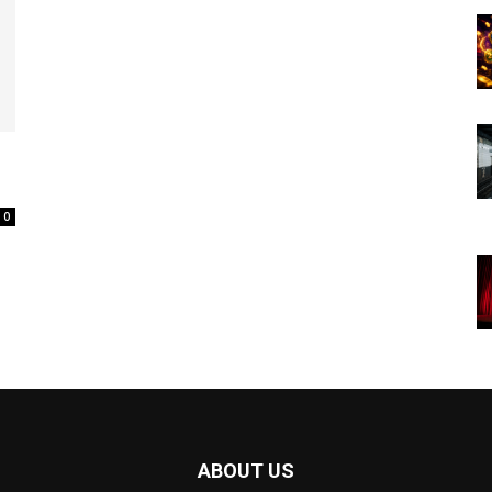
0
ABOUT US