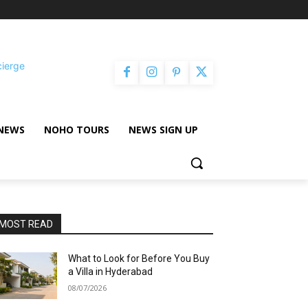
cierge
NEWS
NOHO TOURS
NEWS SIGN UP
MOST READ
What to Look for Before You Buy
a Villa in Hyderabad
08/07/2026