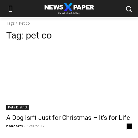
Tags
Pet co
Tag:
pet co
Pets District
A Dog Isn’t Just for Christmas – It’s for Life
nohoarts
-
12/07/2017
0