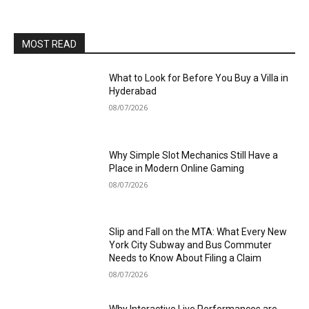
MOST READ
What to Look for Before You Buy a Villa in
Hyderabad
08/07/2026
Why Simple Slot Mechanics Still Have a
Place in Modern Online Gaming
08/07/2026
Slip and Fall on the MTA: What Every New
York City Subway and Bus Commuter
Needs to Know About Filing a Claim
08/07/2026