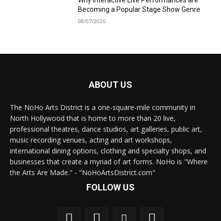
Why Interactive Live Performances are
Becoming a Popular Stage Show Genre
08/07/2026
ABOUT US
The NoHo Arts District is a one-square-mile community in
North Hollywood that is home to more than 20 live,
professional theatres, dance studios, art galleries, public art,
music recording venues, acting and art workshops,
international dining options, clothing and specialty shops, and
businesses that create a myriad of art forms. NoHo is "Where
the Arts Are Made." - "NoHoArtsDistrict.com"
FOLLOW US