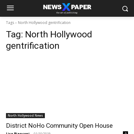
Tags
North Hollywood gentrification
Tag:
North Hollywood
gentrification
North Hollywood News
District NoHo Community Open House
Lisa Bianconi
-
01/10/2019
0