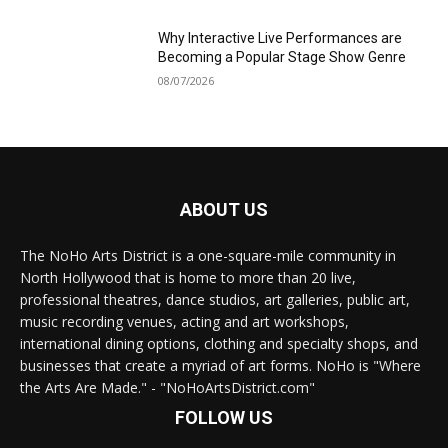
Why Interactive Live Performances are
Becoming a Popular Stage Show Genre
08/07/2026
ABOUT US
The NoHo Arts District is a one-square-mile community in
North Hollywood that is home to more than 20 live,
professional theatres, dance studios, art galleries, public art,
music recording venues, acting and art workshops,
international dining options, clothing and specialty shops, and
businesses that create a myriad of art forms. NoHo is "Where
the Arts Are Made." - "NoHoArtsDistrict.com"
FOLLOW US