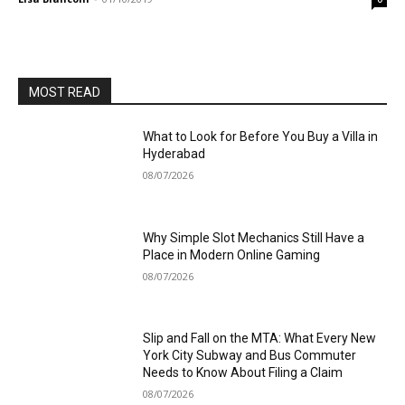
MOST READ
What to Look for Before You Buy a Villa in
Hyderabad
08/07/2026
Why Simple Slot Mechanics Still Have a
Place in Modern Online Gaming
08/07/2026
Slip and Fall on the MTA: What Every New
York City Subway and Bus Commuter
Needs to Know About Filing a Claim
08/07/2026