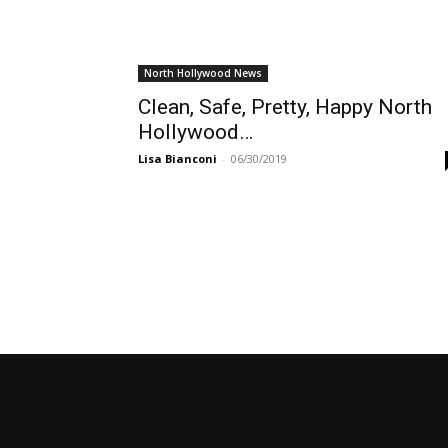
North Hollywood News
Clean, Safe, Pretty, Happy North
Hollywood…
Lisa Bianconi
-
06/30/2019