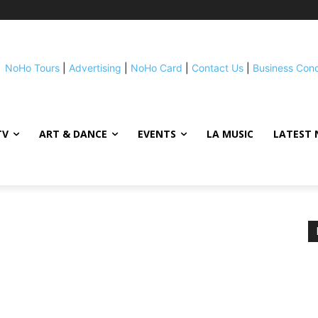
NoHo Tours
|
Advertising
|
NoHo Card
|
Contact Us
|
Business Con
TV
ART & DANCE
EVENTS
LA MUSIC
LATEST 