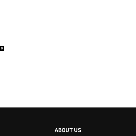
0
ABOUT US