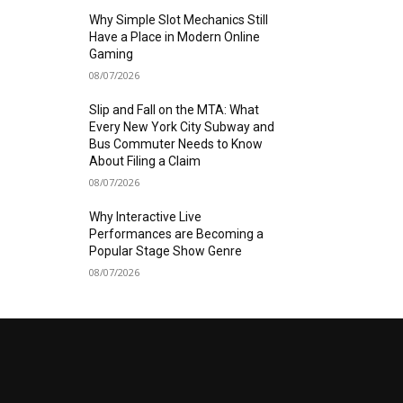
Why Simple Slot Mechanics Still
Have a Place in Modern Online
Gaming
08/07/2026
Slip and Fall on the MTA: What
Every New York City Subway and
Bus Commuter Needs to Know
About Filing a Claim
08/07/2026
Why Interactive Live
Performances are Becoming a
Popular Stage Show Genre
08/07/2026