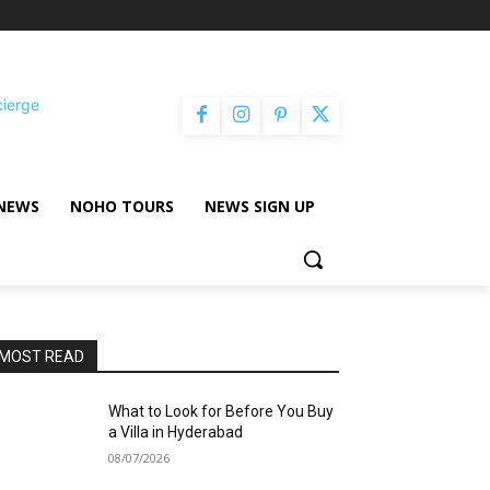
cierge
NEWS
NOHO TOURS
NEWS SIGN UP
MOST READ
What to Look for Before You Buy
a Villa in Hyderabad
08/07/2026