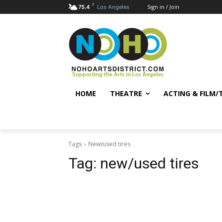
F
Sign in / Join
75.4
Los Angeles
HOME
THEATRE
ACTING & FILM/
Tags
New/used tires
Tag:
new/used tires