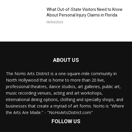
What Out-of-State Visitors Need to Know
About Personal Injury Claims in Florida
08/06/2026
ABOUT US
The NoHo Arts District is a one-square-mile community in
North Hollywood that is home to more than 20 live,
professional theatres, dance studios, art galleries, public art,
music recording venues, acting and art workshops,
international dining options, clothing and specialty shops, and
businesses that create a myriad of art forms. NoHo is "Where
the Arts Are Made." - "NoHoArtsDistrict.com"
FOLLOW US