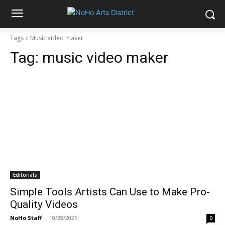
Tags
Music video maker
Tag:
music video maker
Editorials
Simple Tools Artists Can Use to Make Pro-
Quality Videos
NoHo Staff
-
10/28/2025
0