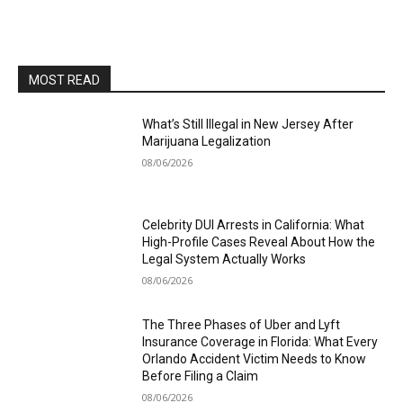
MOST READ
What’s Still Illegal in New Jersey After
Marijuana Legalization
08/06/2026
Celebrity DUI Arrests in California: What
High-Profile Cases Reveal About How the
Legal System Actually Works
08/06/2026
The Three Phases of Uber and Lyft
Insurance Coverage in Florida: What Every
Orlando Accident Victim Needs to Know
Before Filing a Claim
08/06/2026