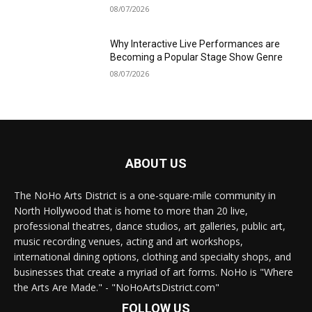
08/07/2026
Why Interactive Live Performances are
Becoming a Popular Stage Show Genre
08/07/2026
ABOUT US
The NoHo Arts District is a one-square-mile community in
North Hollywood that is home to more than 20 live,
professional theatres, dance studios, art galleries, public art,
music recording venues, acting and art workshops,
international dining options, clothing and specialty shops, and
businesses that create a myriad of art forms. NoHo is "Where
the Arts Are Made." - "NoHoArtsDistrict.com"
FOLLOW US