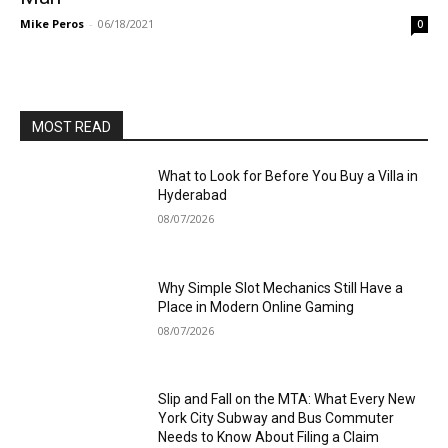
Mike Peros
-
06/18/2021
0
MOST READ
What to Look for Before You Buy a Villa in
Hyderabad
08/07/2026
Why Simple Slot Mechanics Still Have a
Place in Modern Online Gaming
08/07/2026
Slip and Fall on the MTA: What Every New
York City Subway and Bus Commuter
Needs to Know About Filing a Claim