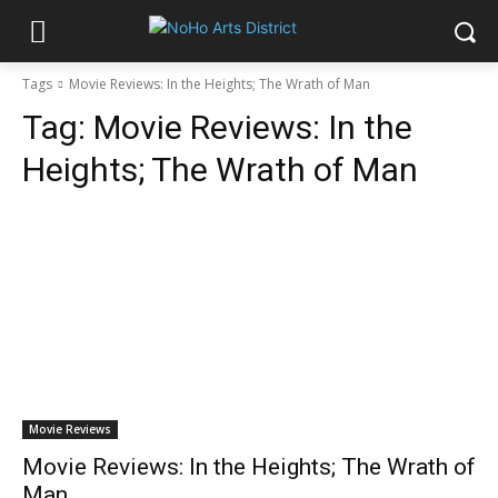
Tags
Movie Reviews: In the Heights; The Wrath of Man
Tag:
Movie Reviews: In the
Heights; The Wrath of Man
Movie Reviews
Movie Reviews: In the Heights; The Wrath of
Man