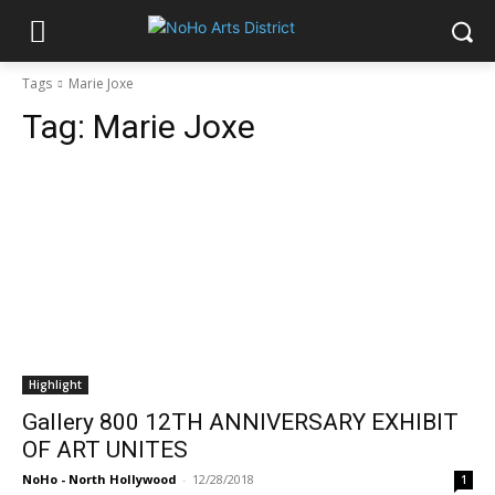
Tags
Marie Joxe
Tag:
Marie Joxe
Highlight
Gallery 800 12TH ANNIVERSARY EXHIBIT
OF ART UNITES
NoHo - North Hollywood
-
12/28/2018
1