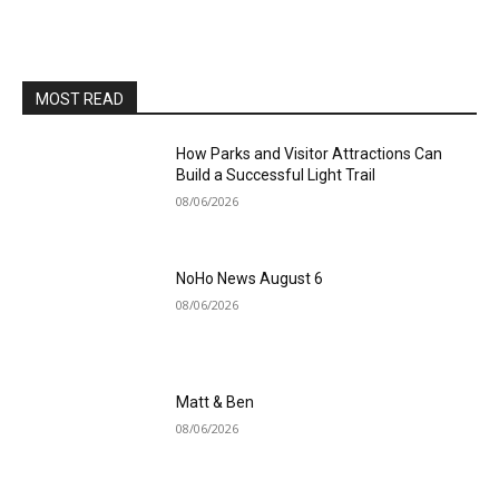
MOST READ
How Parks and Visitor Attractions Can
Build a Successful Light Trail
08/06/2026
NoHo News August 6
08/06/2026
Matt & Ben
08/06/2026