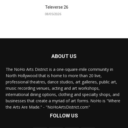
Televerse 26
08/05/2026
ABOUT US
The NoHo Arts District is a one-square-mile community in
North Hollywood that is home to more than 20 live,
professional theatres, dance studios, art galleries, public art,
music recording venues, acting and art workshops,
international dining options, clothing and specialty shops, and
businesses that create a myriad of art forms. NoHo is "Where
the Arts Are Made." - "NoHoArtsDistrict.com"
FOLLOW US