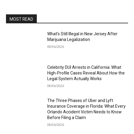
MOST READ
What’s Still Illegal in New Jersey After
Marijuana Legalization
08/06/2026
Celebrity DUI Arrests in California: What
High-Profile Cases Reveal About How the
Legal System Actually Works
08/06/2026
The Three Phases of Uber and Lyft
Insurance Coverage in Florida: What Every
Orlando Accident Victim Needs to Know
Before Filing a Claim
08/06/2026