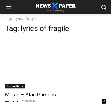
Tags
Lyrics of fragile
Tag:
lyrics of fragile
CultureShock
Music – Alan Parsons
nohoarts
-
02/20/2014
0