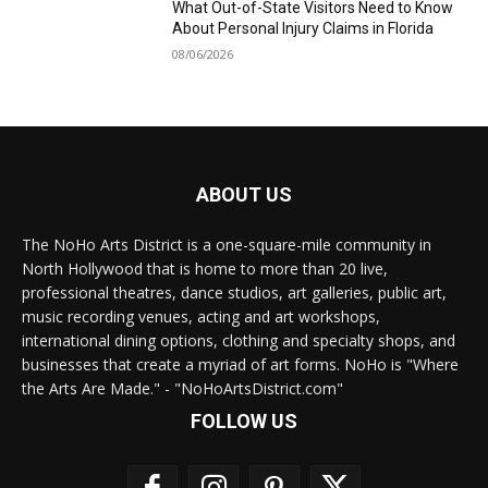
What Out-of-State Visitors Need to Know
About Personal Injury Claims in Florida
08/06/2026
ABOUT US
The NoHo Arts District is a one-square-mile community in
North Hollywood that is home to more than 20 live,
professional theatres, dance studios, art galleries, public art,
music recording venues, acting and art workshops,
international dining options, clothing and specialty shops, and
businesses that create a myriad of art forms. NoHo is "Where
the Arts Are Made." - "NoHoArtsDistrict.com"
FOLLOW US