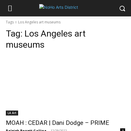
Tags
Los Angeles art museums
Tag:
Los Angeles art
museums
LA Art
MOAH : CEDAR | Dani Dodge – PRIME
Raleigh Barrett Gallina
-
12/29/2022
0