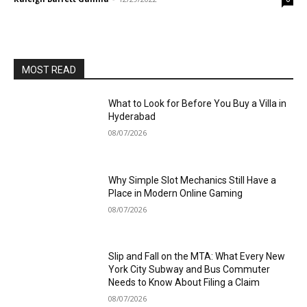
MOST READ
What to Look for Before You Buy a Villa in
Hyderabad
08/07/2026
Why Simple Slot Mechanics Still Have a
Place in Modern Online Gaming
08/07/2026
Slip and Fall on the MTA: What Every New
York City Subway and Bus Commuter
Needs to Know About Filing a Claim
08/07/2026