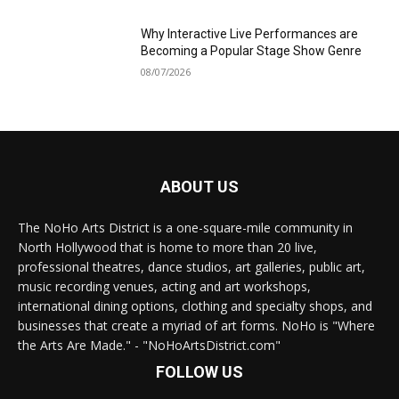
Why Interactive Live Performances are
Becoming a Popular Stage Show Genre
08/07/2026
ABOUT US
The NoHo Arts District is a one-square-mile community in
North Hollywood that is home to more than 20 live,
professional theatres, dance studios, art galleries, public art,
music recording venues, acting and art workshops,
international dining options, clothing and specialty shops, and
businesses that create a myriad of art forms. NoHo is "Where
the Arts Are Made." - "NoHoArtsDistrict.com"
FOLLOW US