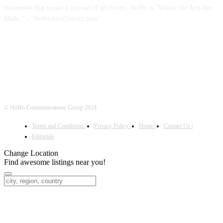
businesses that create a myriad of art forms. NoHo is "Where the Arts Are
Made." - "NoHoArtsDistrict.com"
FOLLOW US
© NoHo Communications Group 2024
Terms and Conditions |
Privacy Policy |
Home |
Contact Us |
Editorials
Change Location
Find awesome listings near you!
Change Location