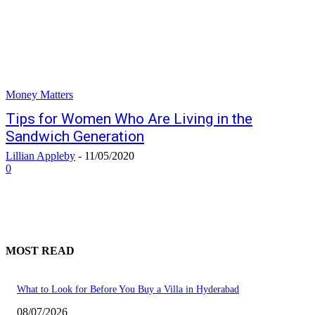
Money Matters
Tips for Women Who Are Living in the
Sandwich Generation
Lillian Appleby
-
11/05/2020
0
MOST READ
What to Look for Before You Buy a Villa in Hyderabad
08/07/2026