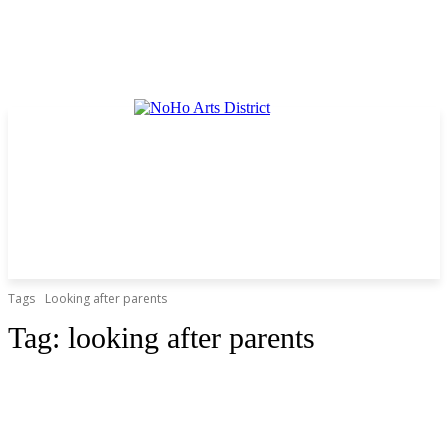
Tags
Looking after parents
Tag:
looking after parents