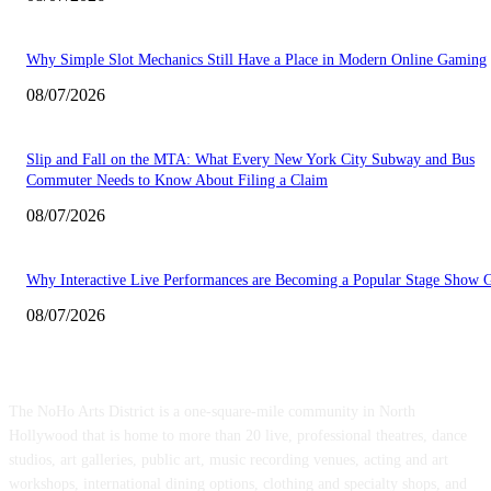
Why Simple Slot Mechanics Still Have a Place in Modern Online Gaming
08/07/2026
Slip and Fall on the MTA: What Every New York City Subway and Bus
Commuter Needs to Know About Filing a Claim
08/07/2026
Why Interactive Live Performances are Becoming a Popular Stage Show 
08/07/2026
ABOUT US
The NoHo Arts District is a one-square-mile community in North
Hollywood that is home to more than 20 live, professional theatres, dance
studios, art galleries, public art, music recording venues, acting and art
workshops, international dining options, clothing and specialty shops, and