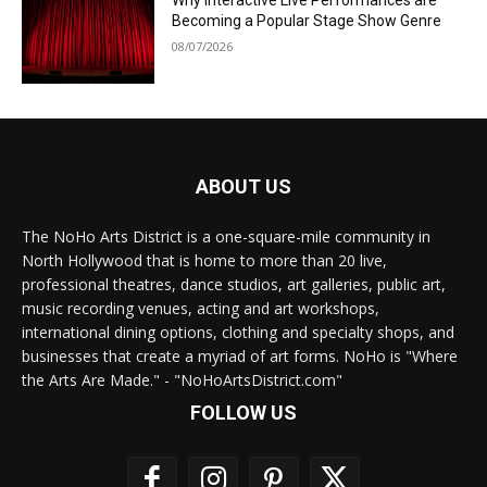
Why Interactive Live Performances are
Becoming a Popular Stage Show Genre
08/07/2026
ABOUT US
The NoHo Arts District is a one-square-mile community in
North Hollywood that is home to more than 20 live,
professional theatres, dance studios, art galleries, public art,
music recording venues, acting and art workshops,
international dining options, clothing and specialty shops, and
businesses that create a myriad of art forms. NoHo is "Where
the Arts Are Made." - "NoHoArtsDistrict.com"
FOLLOW US