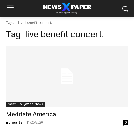
Tags
Live benefit concert.
Tag:
live benefit concert.
North Hollywood News
Meditate America
nohoarts
-
11/25/2020
0