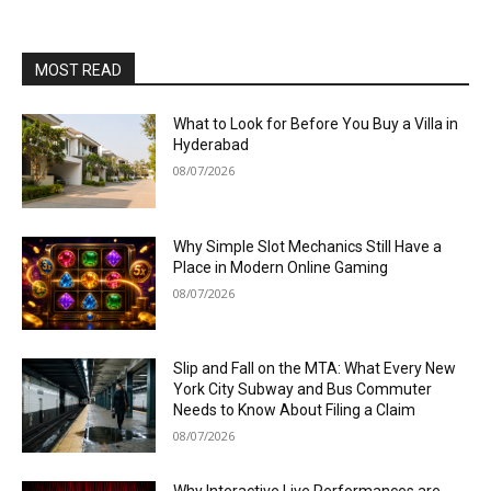
MOST READ
What to Look for Before You Buy a Villa in
Hyderabad
08/07/2026
Why Simple Slot Mechanics Still Have a
Place in Modern Online Gaming
08/07/2026
Slip and Fall on the MTA: What Every New
York City Subway and Bus Commuter
Needs to Know About Filing a Claim
08/07/2026