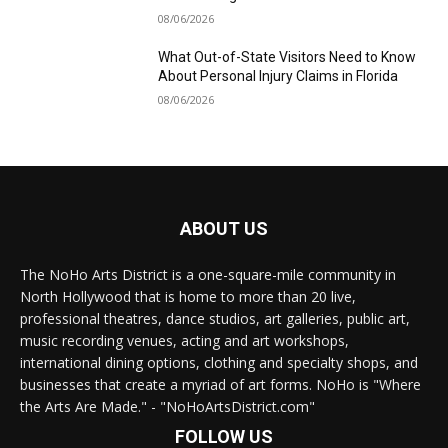
08/06/2026
What Out-of-State Visitors Need to Know
About Personal Injury Claims in Florida
08/06/2026
ABOUT US
The NoHo Arts District is a one-square-mile community in
North Hollywood that is home to more than 20 live,
professional theatres, dance studios, art galleries, public art,
music recording venues, acting and art workshops,
international dining options, clothing and specialty shops, and
businesses that create a myriad of art forms. NoHo is "Where
the Arts Are Made." - "NoHoArtsDistrict.com"
FOLLOW US