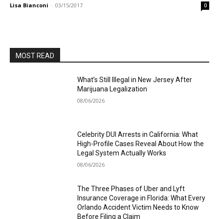
Lisa Bianconi
-
03/15/2017
0
MOST READ
What’s Still Illegal in New Jersey After
Marijuana Legalization
08/06/2026
Celebrity DUI Arrests in California: What
High-Profile Cases Reveal About How the
Legal System Actually Works
08/06/2026
The Three Phases of Uber and Lyft
Insurance Coverage in Florida: What Every
Orlando Accident Victim Needs to Know
Before Filing a Claim