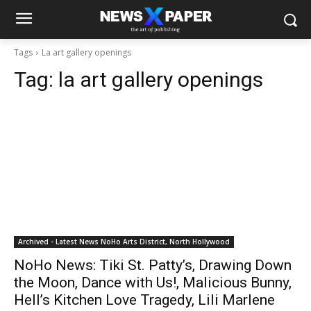
Tags
La art gallery openings
Tag:
la art gallery openings
Archived - Latest News NoHo Arts District, North Hollywood
NoHo News: Tiki St. Patty’s, Drawing Down
the Moon, Dance with Us!, Malicious Bunny,
Hell’s Kitchen Love Tragedy, Lili Marlene