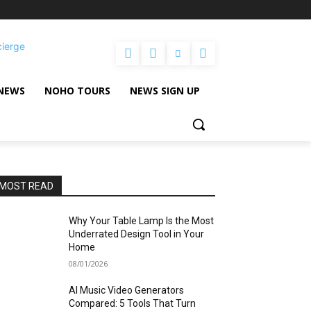
cierge
NEWS
NOHO TOURS
NEWS SIGN UP
MOST READ
Why Your Table Lamp Is the Most
Underrated Design Tool in Your
Home
08/01/2026
AI Music Video Generators
Compared: 5 Tools That Turn