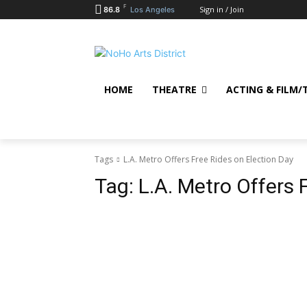
F
Sign in / Join
86.8
Los Angeles
HOME
THEATRE
ACTING & FILM/
Tags
L.A. Metro Offers Free Rides on Election Day
Tag:
L.A. Metro Offers 