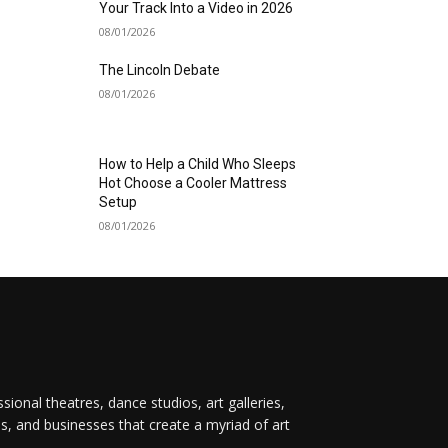
Your Track Into a Video in 2026
08/01/2026
The Lincoln Debate
08/01/2026
How to Help a Child Who Sleeps
Hot Choose a Cooler Mattress
Setup
08/01/2026
onal theatres, dance studios, art galleries,
ps, and businesses that create a myriad of art