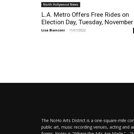
North Hollywood News
L.A. Metro Offers Free Rides on
Election Day, Tuesday, November
Lisa Bianconi
-
11/07/2022
The NoHo Arts District is a one-square-mile com
public art, music recording venues, acting and a
forms. NoHo is "Where the Arts Are Made." - "