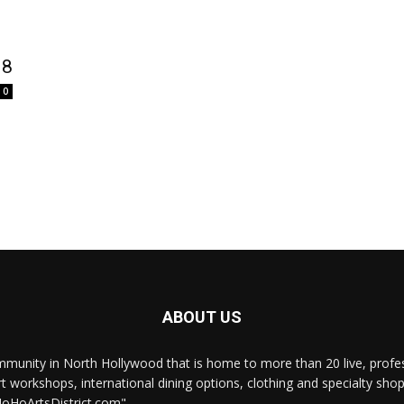
 8
0
ABOUT US
munity in North Hollywood that is home to more than 20 live, professi
rt workshops, international dining options, clothing and specialty sho
NoHoArtsDistrict.com"