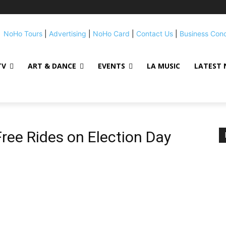
NoHo Tours
|
Advertising
|
NoHo Card
|
Contact Us
|
Business Con
TV
ART & DANCE
EVENTS
LA MUSIC
LATEST 
Free Rides on Election Day