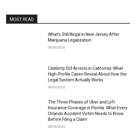
MOST READ
What’s Still Illegal in New Jersey After
Marijuana Legalization
08/06/2026
Celebrity DUI Arrests in California: What
High-Profile Cases Reveal About How the
Legal System Actually Works
08/06/2026
The Three Phases of Uber and Lyft
Insurance Coverage in Florida: What Every
Orlando Accident Victim Needs to Know
Before Filing a Claim
08/06/2026