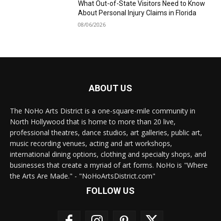
What Out-of-State Visitors Need to Know
About Personal Injury Claims in Florida
08/06/2026
ABOUT US
The NoHo Arts District is a one-square-mile community in
North Hollywood that is home to more than 20 live,
professional theatres, dance studios, art galleries, public art,
music recording venues, acting and art workshops,
international dining options, clothing and specialty shops, and
businesses that create a myriad of art forms. NoHo is "Where
the Arts Are Made." - "NoHoArtsDistrict.com"
FOLLOW US