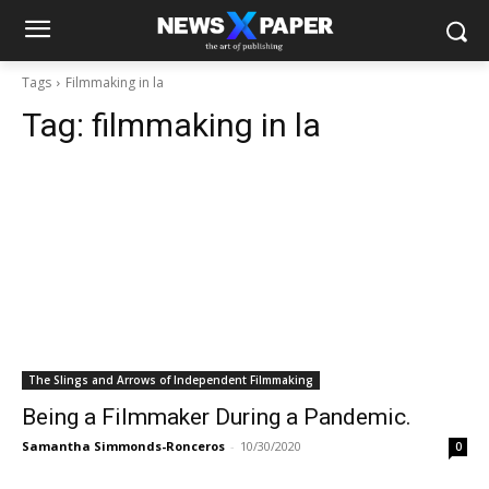
Tags
Filmmaking in la
Tag:
filmmaking in la
The Slings and Arrows of Independent Filmmaking
Being a Filmmaker During a Pandemic.
Samantha Simmonds-Ronceros
-
10/30/2020
0