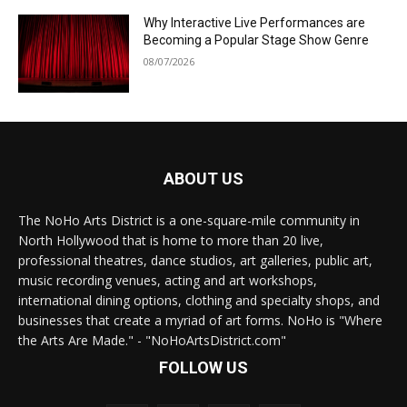
Why Interactive Live Performances are
Becoming a Popular Stage Show Genre
08/07/2026
ABOUT US
The NoHo Arts District is a one-square-mile community in
North Hollywood that is home to more than 20 live,
professional theatres, dance studios, art galleries, public art,
music recording venues, acting and art workshops,
international dining options, clothing and specialty shops, and
businesses that create a myriad of art forms. NoHo is "Where
the Arts Are Made." - "NoHoArtsDistrict.com"
FOLLOW US