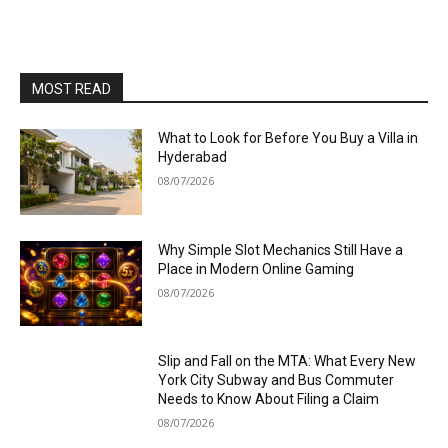
MOST READ
What to Look for Before You Buy a Villa in
Hyderabad
08/07/2026
Why Simple Slot Mechanics Still Have a
Place in Modern Online Gaming
08/07/2026
Slip and Fall on the MTA: What Every New
York City Subway and Bus Commuter
Needs to Know About Filing a Claim
08/07/2026