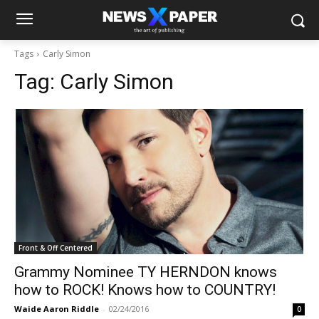
Tags
Carly Simon
Tag:
Carly Simon
Front & Off Centered
Grammy Nominee TY HERNDON knows
how to ROCK! Knows how to COUNTRY!
Waide Aaron Riddle
-
02/24/2016
0