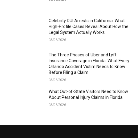
Celebrity DUI Arrests in California: What
High-Profile Cases Reveal About How the
Legal System Actually Works
08/06/2026
The Three Phases of Uber and Lyft
Insurance Coverage in Florida: What Every
Orlando Accident Victim Needs to Know
Before Filing a Claim
08/06/2026
What Out-of-State Visitors Need to Know
About Personal Injury Claims in Florida
08/06/2026