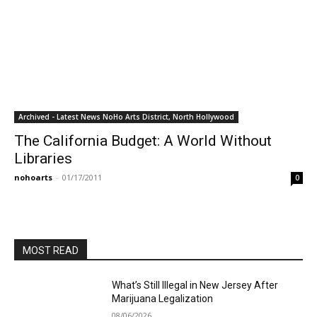
Archived - Latest News NoHo Arts District, North Hollywood
The California Budget: A World Without
Libraries
nohoarts
-
01/17/2011
0
MOST READ
What’s Still Illegal in New Jersey After
Marijuana Legalization
08/06/2026