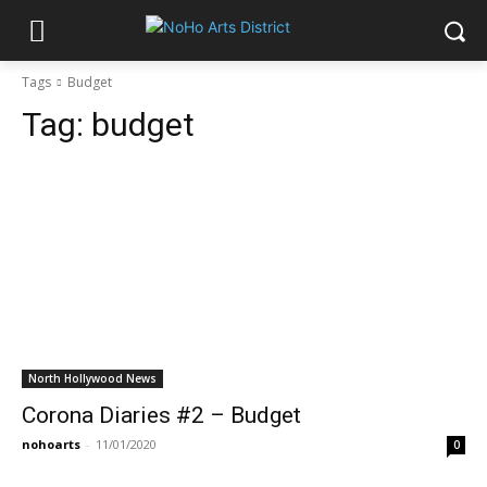
Tags
Budget
Tag:
budget
North Hollywood News
Corona Diaries #2 – Budget
nohoarts
-
11/01/2020
0