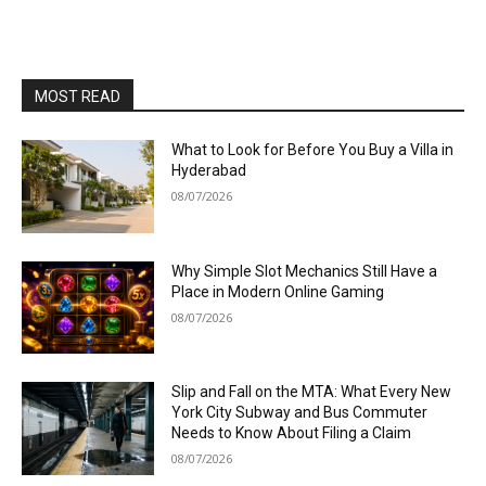
MOST READ
What to Look for Before You Buy a Villa in
Hyderabad
08/07/2026
Why Simple Slot Mechanics Still Have a
Place in Modern Online Gaming
08/07/2026
Slip and Fall on the MTA: What Every New
York City Subway and Bus Commuter
Needs to Know About Filing a Claim
08/07/2026