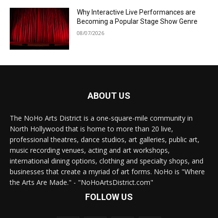
Why Interactive Live Performances are
Becoming a Popular Stage Show Genre
08/07/2026
ABOUT US
The NoHo Arts District is a one-square-mile community in
North Hollywood that is home to more than 20 live,
professional theatres, dance studios, art galleries, public art,
music recording venues, acting and art workshops,
international dining options, clothing and specialty shops, and
businesses that create a myriad of art forms. NoHo is "Where
the Arts Are Made." - "NoHoArtsDistrict.com"
FOLLOW US