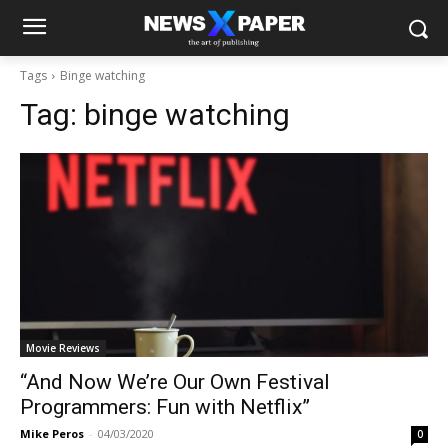
Tags
Binge watching
Tag:
binge watching
Movie Reviews
“And Now We’re Our Own Festival
Programmers: Fun with Netflix”
Mike Peros
-
04/03/2020
0