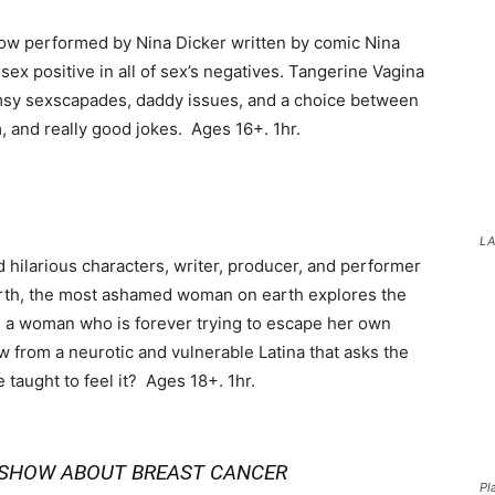
how performed by Nina Dicker written by comic Nina
 sex positive in all of sex’s negatives. Tangerine Vagina
msy sexscapades, daddy issues, and a choice between
m, and really good jokes. Ages 16+. 1hr.
LA
d hilarious characters, writer, producer, and performer
rth, the most ashamed woman on earth explores the
 a woman who is forever trying to escape her own
w from a neurotic and vulnerable Latina that asks the
taught to feel it? Ages 18+. 1hr.
Y SHOW ABOUT BREAST CANCER
Pl