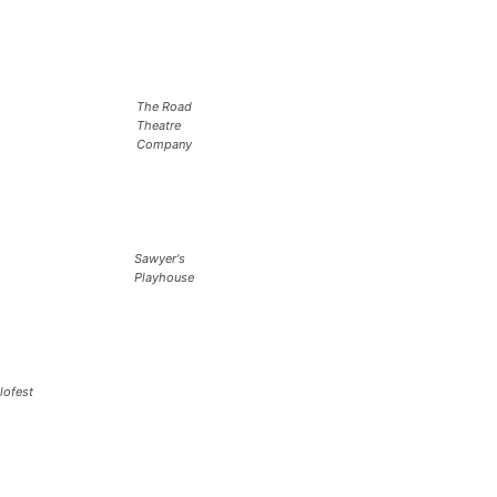
The Road
Theatre
Company
Sawyer's
Playhouse
lofest