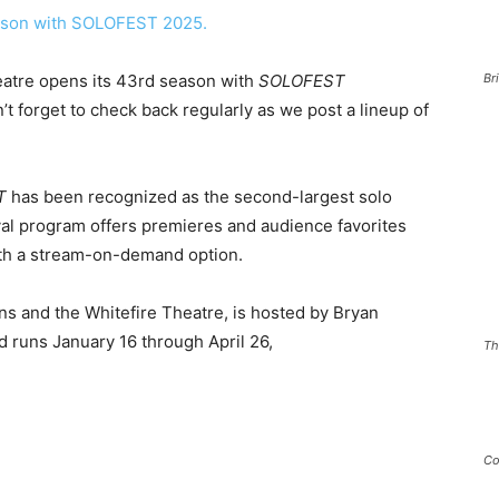
eatre opens its 43rd season with
SOLOFEST
Br
t forget to check back regularly as we post a lineup of
T
has been recognized as the second-largest solo
ival program offers premieres and audience favorites
with a stream-on-demand option.
s and the Whitefire Theatre, is hosted by Bryan
 runs January 16 through April 26,
Th
5.
Co