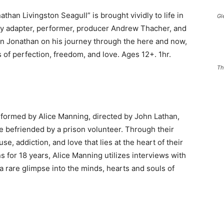
than Livingston Seagull” is brought vividly to life in
Gl
 by adapter, performer, producer Andrew Thacher, and
join Jonathan on his journey through the here and now,
ts of perfection, freedom, and love. Ages 12+. 1hr.
Th
rformed by Alice Manning, directed by John Lathan,
re befriended by a prison volunteer. Through their
e, addiction, and love that lies at the heart of their
s for 18 years, Alice Manning utilizes interviews with
 rare glimpse into the minds, hearts and souls of