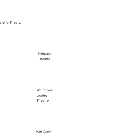
steria Theater
Whitefire
Theatre
Whitmore-
Lindley
Theatre
Will Geer's