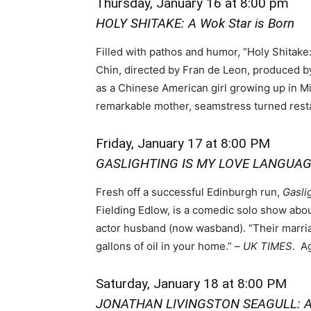
Thursday, January 16 at 8:00 pm
HOLY SHITAKE: A Wok Star is Born
Filled with pathos and humor, “Holy Shitake
Chin, directed by Fran de Leon, produced b
as a Chinese American girl growing up in M
remarkable mother, seamstress turned resta
Friday, January 17
at 8:00 PM
GASLIGHTING IS MY LOVE LANGUA
Fresh off a successful Edinburgh run,
Gasli
Fielding Edlow, is a comedic solo show abou
actor husband (now wasband). “Their marria
gallons of oil in your home.” –
UK TIMES
. A
Saturday, January 18 at 8:00 PM
JONATHAN LIVINGSTON SEAGULL: A