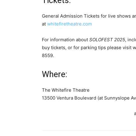
Tickets:
General Admission Tickets for live shows a
at
whitefiretheatre.com
For information about
SOLOFEST 2025
,
inc
buy tickets, or for parking tips please visit
855
Where:
The Whitefire Theatre
13500 Ventura Boulevard (at Sunnyslope 
# # 