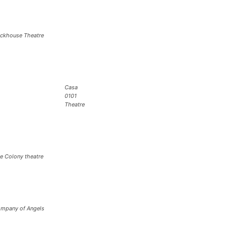
ickhouse Theatre
Casa
0101
Theatre
e Colony theatre
mpany of Angels