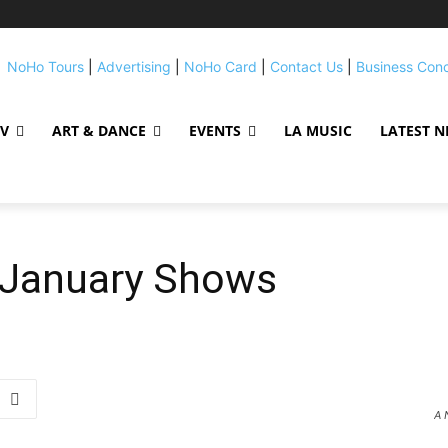
NoHo Tours
|
Advertising
|
NoHo Card
|
Contact Us
|
Business Con
TV
ART & DANCE
EVENTS
LA MUSIC
LATEST 
January Shows
A 