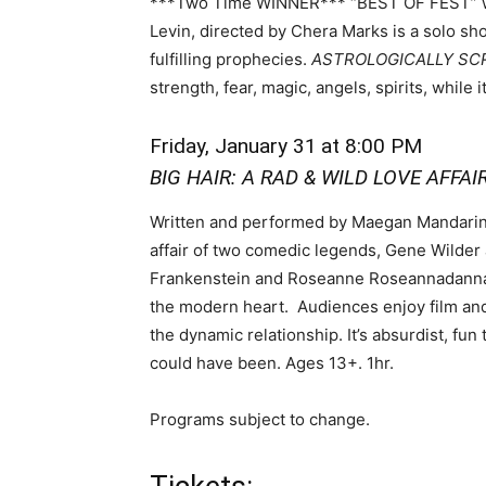
***Two Time WINNER*** “BEST OF FEST” wr
Levin, directed by Chera Marks is a solo sh
fulfilling prophecies.
ASTROLOGICALLY S
strength, fear, magic, angels, spirits, while 
Friday, January 31
at 8:00 PM
BIG HAIR: A RAD & WILD LOVE AFFAI
Written and performed by Maegan Mandarino
affair of two comedic legends, Gene Wilder 
Frankenstein and Roseanne Roseannadanna, a 
the modern heart. Audiences enjoy film and
the dynamic relationship. It’s absurdist, fun
could have been. Ages 13+. 1hr.
Programs subject to change.