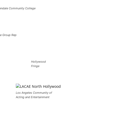
endale Community College
e Group Rep
Hollywood
Fringe
Los Angeles Community of
Acting and Entertainment