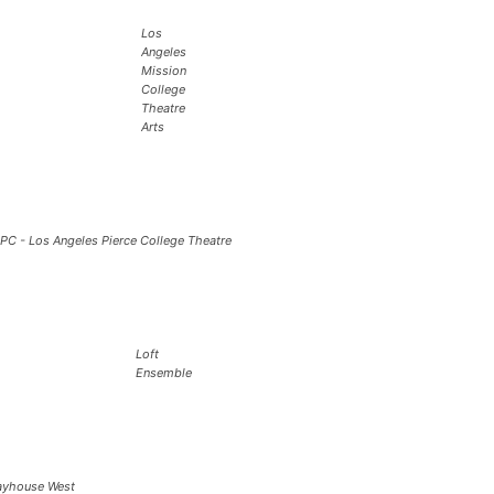
Los
Angeles
Mission
College
Theatre
Arts
PC - Los Angeles Pierce College Theatre
Loft
Ensemble
ayhouse West