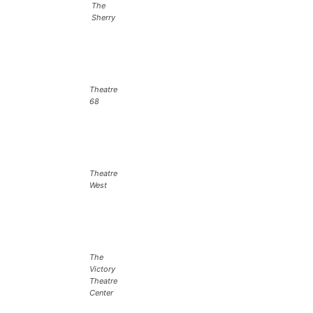
The
Sherry
Theatre
68
Theatre
West
The
Victory
Theatre
Center