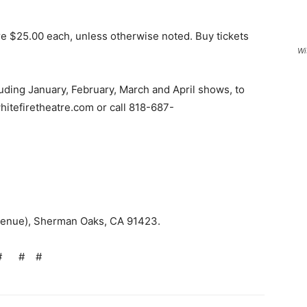
re $25.00 each, unless otherwise noted. Buy tickets
Wi
luding January, February, March and April shows, to
 whitefiretheatre.com or call 818-687-
9.
Avenue), Sherman Oaks, CA 91423.
#