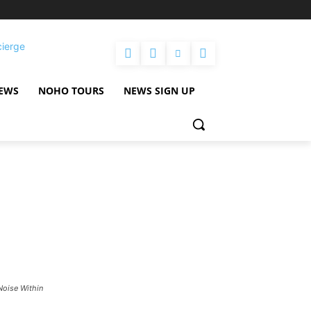
cierge
NEWS
NOHO TOURS
NEWS SIGN UP
Noise Within