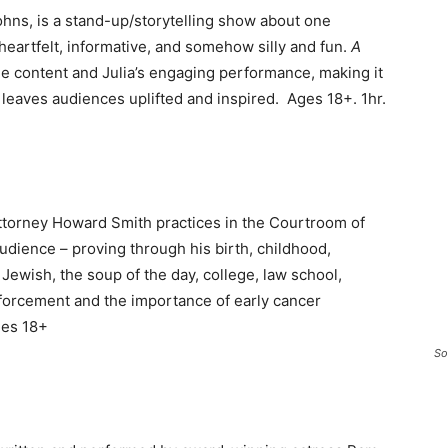
hns, is a stand-up/storytelling show about one
heartfelt, informative, and somehow silly and fun.
A
ble content and Julia’s engaging performance, making it
leaves audiences uplifted and inspired. Ages 18+. 1hr.
torney Howard Smith practices in the Courtroom of
 audience – proving through his birth, childhood,
 Jewish, the soup of the day, college, law school,
enforcement and the importance of early cancer
ges 18+
So