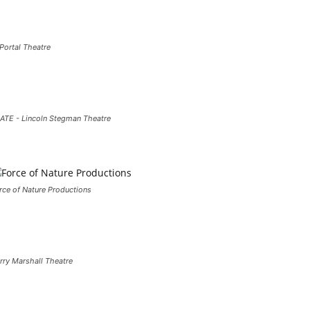
 Portal Theatre
ATE - Lincoln Stegman Theatre
rce of Nature Productions
rry Marshall Theatre