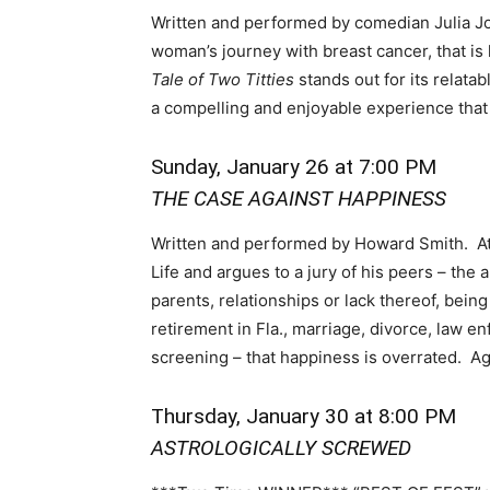
Written and performed by comedian Julia Jo
woman’s journey with breast cancer, that is 
Tale of Two Titties
stands out for its relata
a compelling and enjoyable experience that 
Sunday, January 26 at 7:00 PM
THE CASE AGAINST HAPPINESS
Written and performed by Howard Smith. At
Life and argues to a jury of his peers – the
parents, relationships or lack thereof, being
retirement in Fla., marriage, divorce, law 
screening – that happiness is overrated. A
Thursday, January 30 at 8:00 PM
ASTROLOGICALLY SCREWED