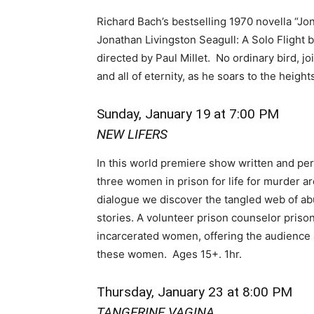
Richard Bach’s bestselling 1970 novella “Jona
Jonathan Livingston Seagull: A Solo Flight
directed by Paul Millet. No ordinary bird, 
and all of eternity, as he soars to the heigh
Sunday, January 19
at 7:00 PM
NEW LIFERS
In this world premiere show written and pe
three women in prison for life for murder a
dialogue we discover the tangled web of abus
stories. A volunteer prison counselor prison
incarcerated women, offering the audience a
these women. Ages 15+. 1hr.
Thursday, January 23 at 8:00 PM
TANGERINE VAGINA