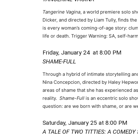
Tangerine Vagina
, a world premiere solo s
Dicker, and directed by Liam Tully, finds the
is every woman’s coming-of-age story: clu
life or death. Trigger Warning: SA, self-har
Friday, January 24
at 8:00 PM
SHAME-FULL
Through a hybrid of intimate storytelling an
Nina Concepcion, directed by Haley Hepwo
areas of shame that she has experienced as
reality.
Shame-Full
is an eccentric solo sho
question: are we born with shame, or are we 
Saturday, January 25 at 8:00 PM
A TALE OF TWO TITTIES: A COMED