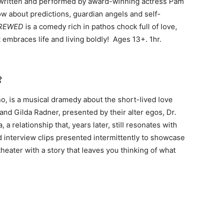
itten and performed by award-winning actress Pam
ow about predictions, guardian angels and self-
CREWED
is a comedy rich in pathos chock full of love,
it embraces life and living boldly! Ages 13+. 1hr.
R
, is a musical dramedy about the short-lived love
and Gilda Radner, presented by their alter egos, Dr.
relationship that, years later, still resonates with
 interview clips presented intermittently to showcase
 theater with a story that leaves you thinking of what