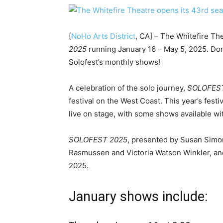
[
NoHo Arts District
, CA] – The Whitefire Th
2025
running January 16 – May 5, 2025. Don’
Solofest’s monthly shows!
A celebration of the solo journey,
SOLOFES
festival on the West Coast. This year’s fest
live on stage, with some shows available 
SOLOFEST 2025
, presented by Susan Simon
Rasmussen and Victoria Watson Winkler, and
202
January shows include: