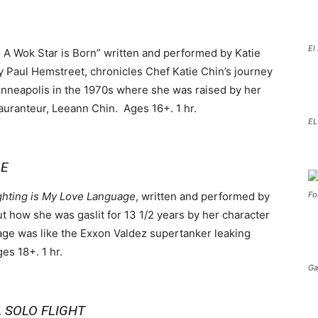
El
: A Wok Star is Born” written and performed by Katie
y Paul Hemstreet, chronicles Chef Katie Chin’s journey
inneapolis in the 1970s where she was raised by her
uranteur, Leeann Chin. Ages 16+. 1 hr.
EL
GE
ghting is My Love Language
, written and performed by
Fo
t how she was gaslit for 13 1/2 years by her character
ge was like the Exxon Valdez supertanker leaking
ges 18+. 1 hr.
Ga
 SOLO FLIGHT