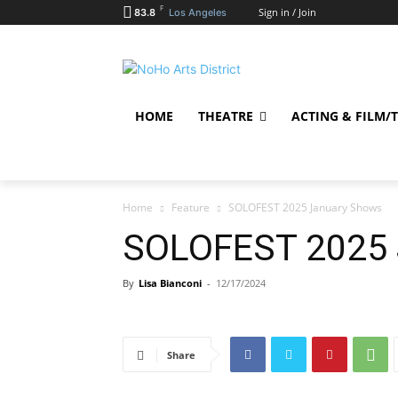
F
Sign in / Join
83.8
Los Angeles
HOME
THEATRE
ACTING & FILM/
Home
Feature
SOLOFEST 2025 January Shows
SOLOFEST 2025 
By
Lisa Bianconi
-
12/17/2024
Share