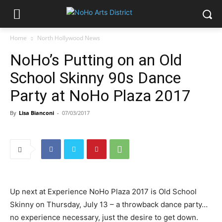
Home
North Hollywood News
NoHo’s Putting on an Old
School Skinny 90s Dance
Party at NoHo Plaza 2017
By
Lisa Bianconi
-
07/03/2017
Up next at Experience NoHo Plaza 2017 is Old School
Skinny on Thursday, July 13 – a throwback dance party…
no experience necessary, just the desire to get down.