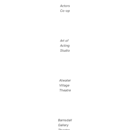
Actors
Co-op
Art of
Acting
Studio
Atwater
Village
Theatre
Barnsdall
Gallery
Theatre