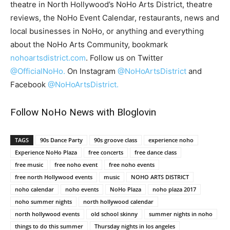
theatre in North Hollywood’s NoHo Arts District, theatre
reviews, the NoHo Event Calendar, restaurants, news and
local businesses in NoHo, or anything and everything
about the NoHo Arts Community, bookmark
nohoartsdistrict.com
. Follow us on Twitter
@OfficialNoHo.
On Instagram
@NoHoArtsDistrict
and
Facebook
@NoHoArtsDistrict.
Follow NoHo News with Bloglovin
TAGS
90s Dance Party
90s groove class
experience noho
Experience NoHo Plaza
free concerts
free dance class
free music
free noho event
free noho events
free north Hollywood events
music
NOHO ARTS DISTRICT
noho calendar
noho events
NoHo Plaza
noho plaza 2017
noho summer nights
north hollywood calendar
north hollywood events
old school skinny
summer nights in noho
things to do this summer
Thursday nights in los angeles