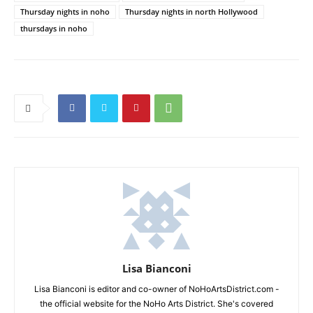
Thursday nights in noho
Thursday nights in north Hollywood
thursdays in noho
Lisa Bianconi
Lisa Bianconi is editor and co-owner of NoHoArtsDistrict.com -
the official website for the NoHo Arts District. She's covered