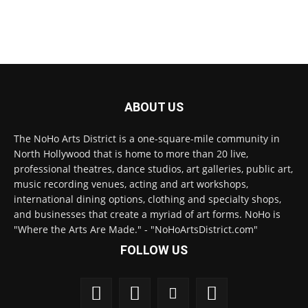
ABOUT US
The NoHo Arts District is a one-square-mile community in
North Hollywood that is home to more than 20 live,
professional theatres, dance studios, art galleries, public art,
music recording venues, acting and art workshops,
international dining options, clothing and specialty shops,
and businesses that create a myriad of art forms. NoHo is
"Where the Arts Are Made." - "NoHoArtsDistrict.com"
FOLLOW US