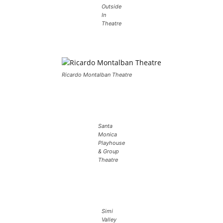
Outside
In
Theatre
Ricardo Montalban Theatre
Santa
Monica
Playhouse
& Group
Theatre
Simi
Valley