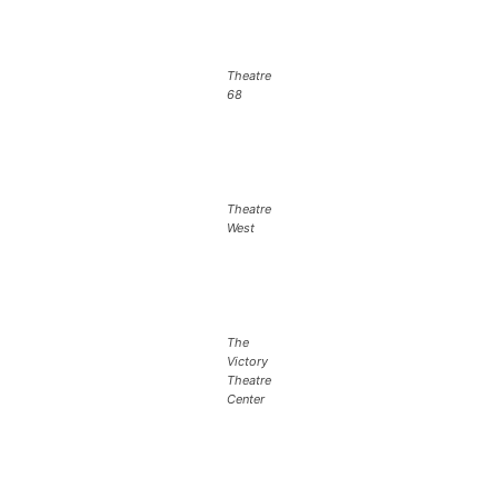
Theatre
68
Theatre
West
The
Victory
Theatre
Center