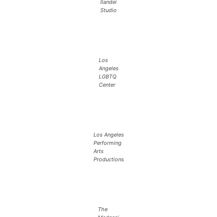
Ilandei
Studio
Los
Angeles
LGBTQ
Center
Los Angeles
Performing
Arts
Productions
The