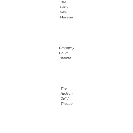
The
Getty
Villa
Museum
Greenway
Court
Theatre
The
Hudson
Guild
Theatre