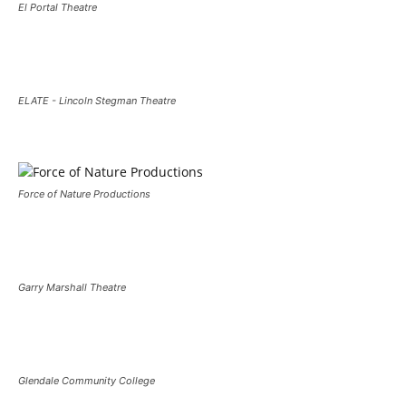
El Portal Theatre
ELATE - Lincoln Stegman Theatre
Force of Nature Productions
Garry Marshall Theatre
Glendale Community College