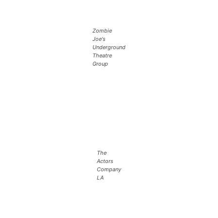
Zombie
Joe's
Underground
Theatre
Group
The
Actors
Company
LA