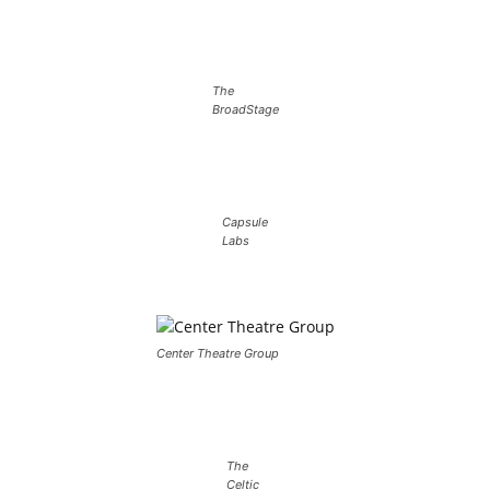
The
BroadStage
Capsule
Labs
Center Theatre Group
The
Celtic