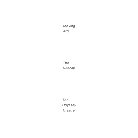
Moving
Arts
The
Nitecap
The
Odyssey
Theatre