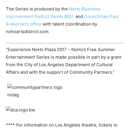
The Series is produced by the
NoHo Business
Improvement District (NoHo BID)
and
Councilman Paul
Krekorian’s office
with talent coordination by
nohoartsdistrict.com.
“Experience NoHo Plaza 2017 – NoHo’s Free Summer
Entertainment Series is made possible in part by a grant
from the City of Los Angeles Department of Cultural
Affairs and with the support of Community Partners.”
**** For information on Los Angeles theatre, tickets to