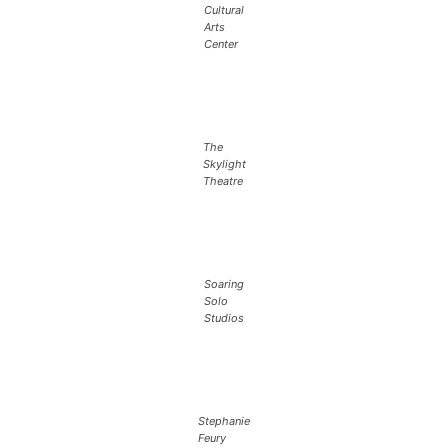
Cultural
Arts
Center
The
Skylight
Theatre
Soaring
Solo
Studios
Stephanie
Feury