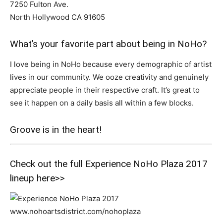
7250 Fulton Ave.
North Hollywood CA 91605
What’s your favorite part about being in NoHo?
I love being in NoHo because every demographic of artist
lives in our community. We ooze creativity and genuinely
appreciate people in their respective craft. It’s great to
see it happen on a daily basis all within a few blocks.
Groove is in the heart!
Check out the full Experience NoHo Plaza 2017
lineup
here>>