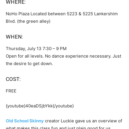
WHERE:
NoHo Plaza Located between 5223 & 5225 Lankershim
Blvd. (the green alley)
WHEN:
Thursday, July 13 7:30 – 9 PM
Open for all levels. No dance experience necessary. Just
the desire to get down.
COST:
FREE
{youtube}40eaDSjbYkk{/youtube}
Old School Skinny
creator Luckie gave us an overview of
what makes this class fun and just plain good for us.