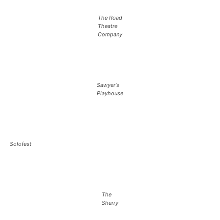
The Road
Theatre
Company
Sawyer's
Playhouse
Solofest
The
Sherry