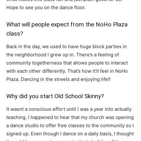
Hope to see you on the dance floor.
What will people expect from the NoHo Plaza
class?
Back in the day, we used to have huge block parties in
the neighborhood I grew up in. There’s a feeling of
community togetherness that allows people to interact
with each other differently. That’s how it’ll feel in NoHo
Plaza. Dancing in the streets and enjoying life!!
Why did you start Old School Skinny?
It wasnt a conscious effort until I was a year into actually
teaching. I happened to hear that my church was opening
a dance studio to offer free classes to the community so I
signed up. Even though I dance on a daily basis, I thought