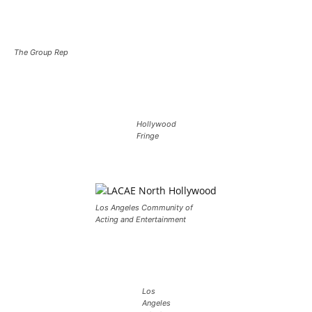
The Group Rep
Hollywood
Fringe
Los Angeles Community of
Acting and Entertainment
Los
Angeles