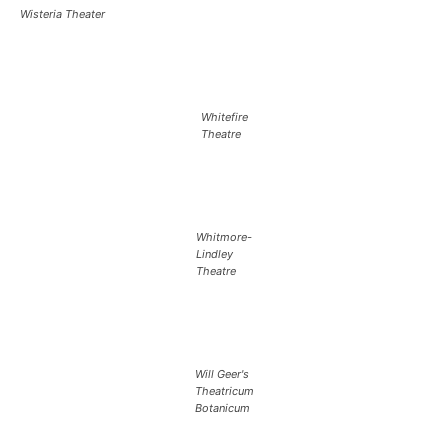
Wisteria Theater
Whitefire
Theatre
Whitmore-
Lindley
Theatre
Will Geer's
Theatricum
Botanicum