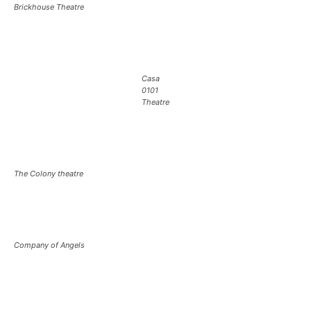
Brickhouse Theatre
Casa
0101
Theatre
The Colony theatre
Company of Angels