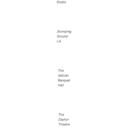
Studio
Stomping
Ground
LA
The
Vatican
Banquet
Hall
The
Zephyr
Theatre