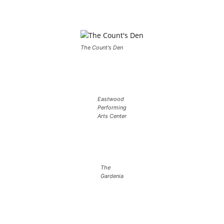
The Count's Den
Eastwood
Performing
Arts Center
The
Gardenia