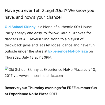
Have you ever felt 2Legit2Quit? We know you
have, and now’s your chance!
Old School Skinny
is a blend of authentic 90s House
Party energy and easy-to-follow Cardio Grooves for
dancers of ALL levels! Sing along to a playlist of
throwback jams and let’s let loose, dance and have fun
outside under the stars at
Experience NoHo Plaza
on
Thursday, July 13 at 7:30PM.
Reserve your Thursday evenings for FREE summer fun
at Experience NoHo Plaza 2017!