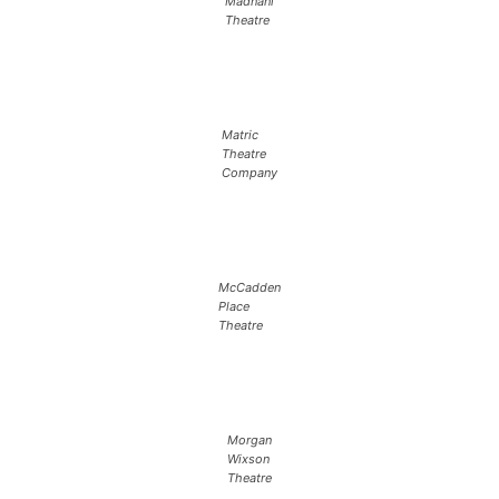
Madnani
Theatre
Matric
Theatre
Company
McCadden
Place
Theatre
Morgan
Wixson
Theatre