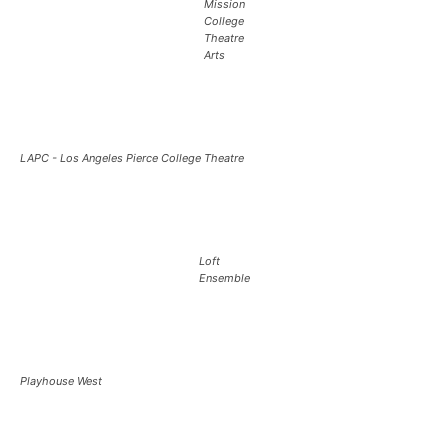
Mission
College
Theatre
Arts
LAPC - Los Angeles Pierce College Theatre
Loft
Ensemble
Playhouse West