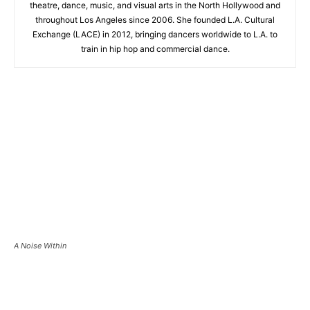
theatre, dance, music, and visual arts in the North Hollywood and
throughout Los Angeles since 2006. She founded L.A. Cultural
Exchange (LACE) in 2012, bringing dancers worldwide to L.A. to
train in hip hop and commercial dance.
A Noise Within