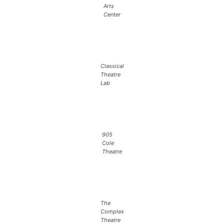
Arts
Center
Classical
Theatre
Lab
905
Cole
Theatre
The
Complex
Theatre