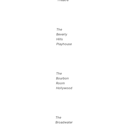
The
Beverly
Hills
Playhouse
The
Bourbon
Room
Hollywood
The
Broadwater