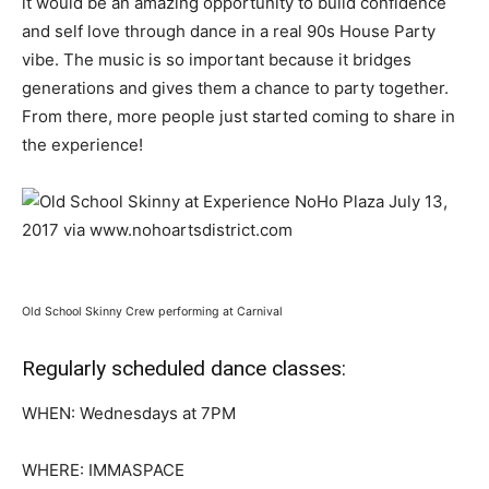
it would be an amazing opportunity to build confidence
and self love through dance in a real 90s House Party
vibe. The music is so important because it bridges
generations and gives them a chance to party together.
From there, more people just started coming to share in
the experience!
Old School Skinny Crew performing at Carnival
Regularly scheduled dance classes:
WHEN: Wednesdays at 7PM
WHERE: IMMASPACE