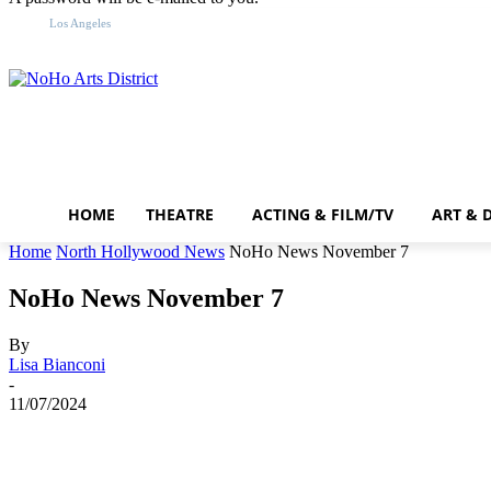
F
Sign in / Join
68.9
Los Angeles
HOME
THEATRE
ACTING & FILM/TV
ART & 
Home
North Hollywood News
NoHo News November 7
NoHo News November 7
By
Lisa Bianconi
-
11/07/2024
Share