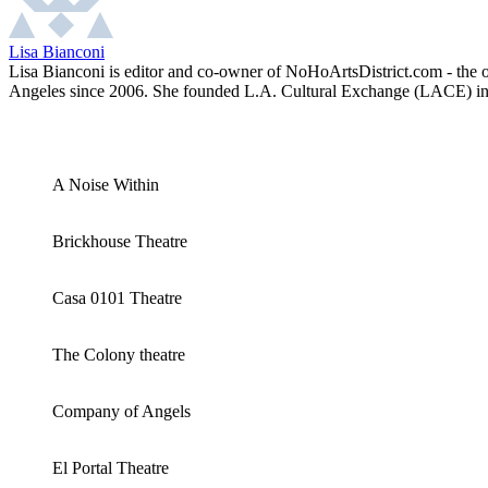
Lisa Bianconi
Lisa Bianconi is editor and co-owner of NoHoArtsDistrict.com - the of
Angeles since 2006. She founded L.A. Cultural Exchange (LACE) in 2
A Noise Within
Brickhouse Theatre
Casa 0101 Theatre
The Colony theatre
Company of Angels
El Portal Theatre