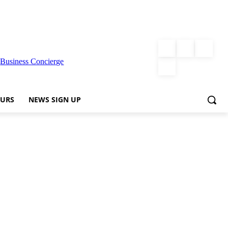
|
Business Concierge
URS
NEWS SIGN UP