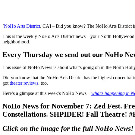
[
NoHo Arts District
, CA] – Did you know? The NoHo Arts District is
This is the weekly NoHo Arts District news – your North Hollywood a
neighborhood.
Every Thursday we send out our NoHo News.
This issue of NoHo News is about what’s going on in the North Holly
Did you know that the NoHo Arts District has the highest concentrati
got
theater reviews
, too.
Here’s a glimpse at this week’s NoHo News –
w
hat’s happening in 
NoHo News for November 7: Zed Fest. Free 
Constellations. SHPIDER! Fall Theatre!
Click on the image for the full NoHo News!