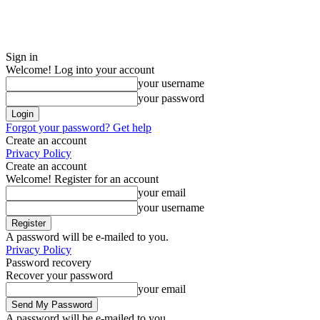
Sign in
Welcome! Log into your account
your username
your password
Forgot your password? Get help
Create an account
Privacy Policy
Create an account
Welcome! Register for an account
your email
your username
A password will be e-mailed to you.
Privacy Policy
Password recovery
Recover your password
your email
A password will be e-mailed to you.