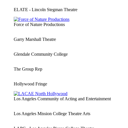
ELATE - Lincoln Stegman Theatre
Force of Nature Productions
Garry Marshall Theatre
Glendale Community College
The Group Rep
Hollywood Fringe
Los Angeles Community of Acting and Entertainment
Los Angeles Mission College Theatre Arts