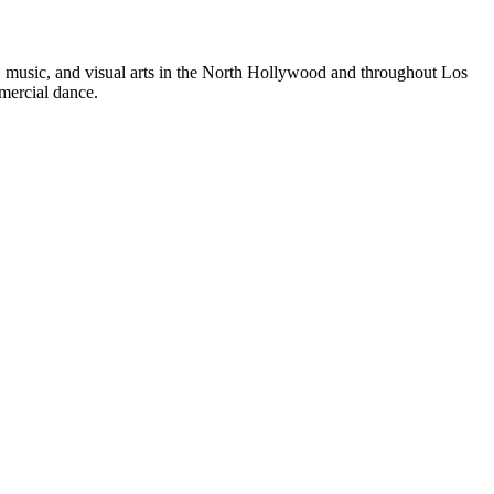
e, music, and visual arts in the North Hollywood and throughout Los
mercial dance.