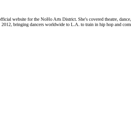
ficial website for the NoHo Arts District. She's covered theatre, danc
012, bringing dancers worldwide to L.A. to train in hip hop and com