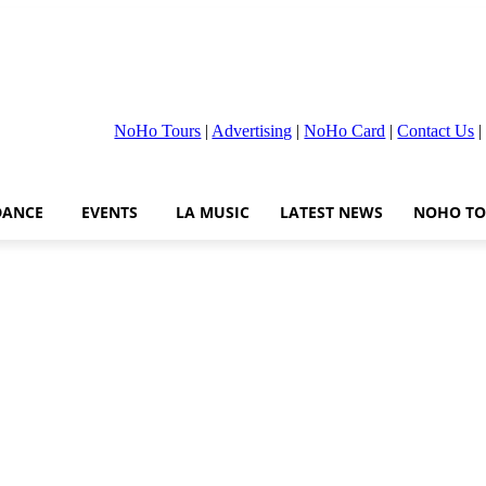
NoHo Tours
|
Advertising
|
NoHo Card
|
Contact Us
DANCE
EVENTS
LA MUSIC
LATEST NEWS
NOHO TO