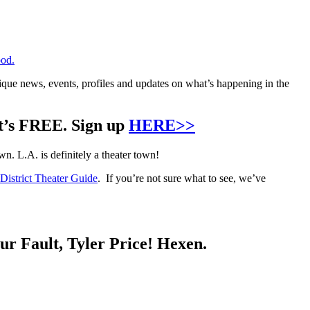
od.
que news, events, profiles and updates on what’s happening in the
it’s FREE. Sign up
HERE>>
. L.A. is definitely a theater town!
istrict Theater Guide
. If you’re not sure what to see, we’ve
ur Fault, Tyler Price! Hexen.