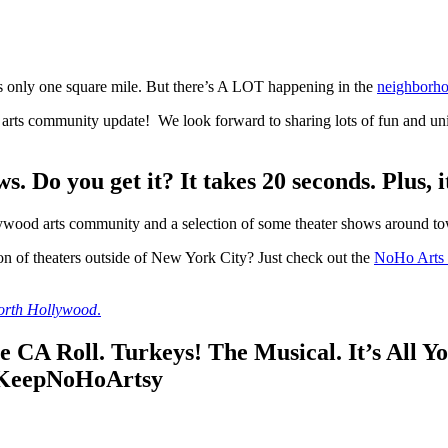
 only one square mile. But there’s A LOT happening in the
neighborho
rts community update! We look forward to sharing lots of fun and uni
 Do you get it? It takes 20 seconds. Plus, 
wood arts community and a selection of some theater shows around town
on of theaters outside of New York City? Just check out the
NoHo Arts D
North Hollywood
.
CA Roll. Turkeys! The Musical. It’s All Yo
 #KeepNoHoArtsy