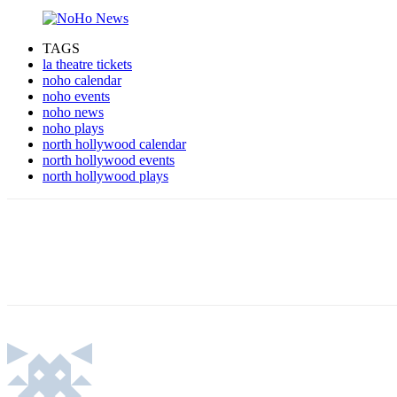
TAGS
la theatre tickets
noho calendar
noho events
noho news
noho plays
north hollywood calendar
north hollywood events
north hollywood plays
Share