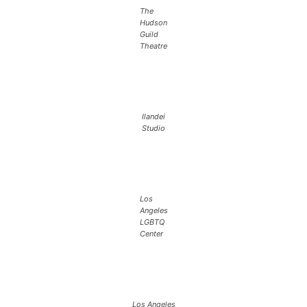
The
Hudson
Guild
Theatre
Ilandei
Studio
Los
Angeles
LGBTQ
Center
Los Angeles