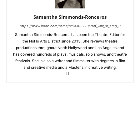
Samantha Simmonds-Ronceros
https://www.imdb.com/name/nm4303729/?ref_=nv_sr_srsg_0
Samantha Simmonds-Ronceros has been the Theatre Editor for
the NoHo Arts District since 2013. She reviews theatre
productions throughout North Hollywood and Los Angeles and
has covered hundreds of plays, musicals, solo shows, and theatre
festivals. She is also a writer and filmmaker with degrees in film
and creative media and a Master's in creative writing.