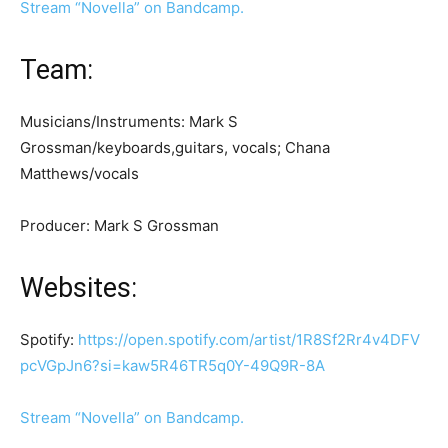
Stream “Novella” on Bandcamp.
Team:
Musicians/Instruments: Mark S
Grossman/keyboards,guitars, vocals; Chana
Matthews/vocals
Producer: Mark S Grossman
Websites:
Spotify:
https
:
//open.spotify.com/artist/1R8Sf2Rr4v4DFV
pcVGpJn6?si=kaw5R46TR5q0Y-49Q9R-8A
Stream “Novella” on Bandcamp.