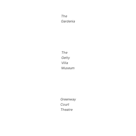
The
Gardenia
The
Getty
Villa
Museum
Greenway
Court
Theatre