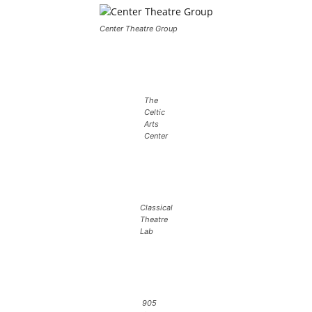
Center Theatre Group
The
Celtic
Arts
Center
Classical
Theatre
Lab
905