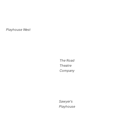
Playhouse West
The Road
Theatre
Company
Sawyer's
Playhouse