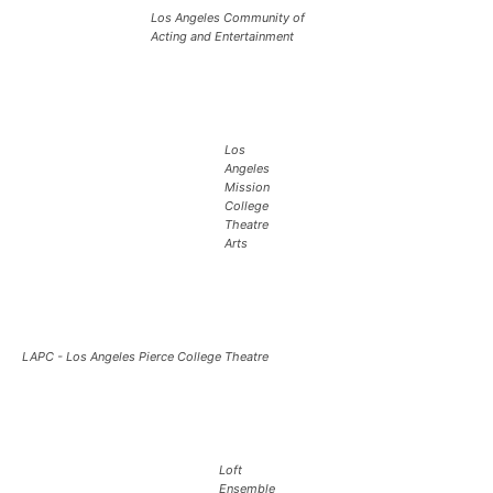
Los Angeles Community of
Acting and Entertainment
Los
Angeles
Mission
College
Theatre
Arts
LAPC - Los Angeles Pierce College Theatre
Loft
Ensemble