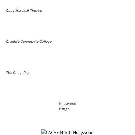
Garry Marshall Theatre
Glendale Community College
The Group Rep
Hollywood
Fringe