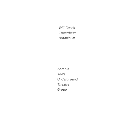
Will Geer's
Theatricum
Botanicum
Zombie
Joe's
Underground
Theatre
Group