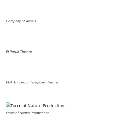
Company of Angels
El Portal Theatre
ELATE - Lincoln Stegman Theatre
Force of Nature Productions