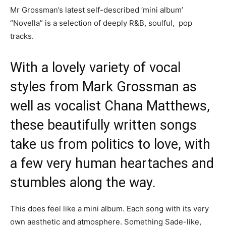
Mr Grossman’s latest self-described ‘mini album’
“Novella” is a selection of deeply R&B, soulful, pop
tracks.
With a lovely variety of vocal
styles from Mark Grossman as
well as vocalist Chana Matthews,
these beautifully written songs
take us from politics to love, with
a few very human heartaches and
stumbles along the way.
This does feel like a mini album. Each song with its very
own aesthetic and atmosphere. Something Sade-like,