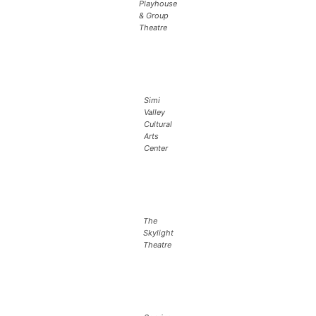
Playhouse
& Group
Theatre
Simi
Valley
Cultural
Arts
Center
The
Skylight
Theatre