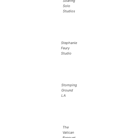
Soaring
Solo
Studios
Stephanie
Feury
Studio
Stomping
Ground
LA
The
Vatican
Banquet