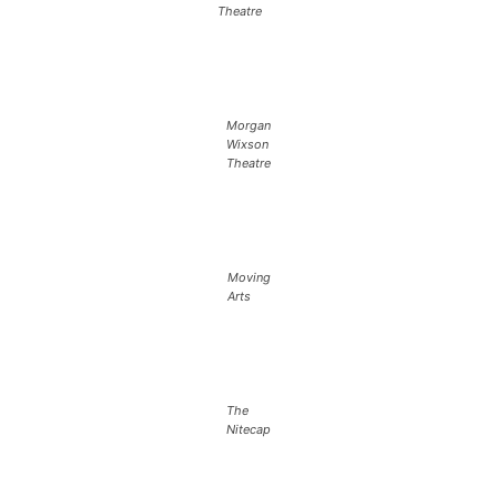
Theatre
Morgan
Wixson
Theatre
Moving
Arts
The
Nitecap