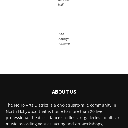
Hall
The
Zephyr
Theatre
ABOUT US
The NoHo Arts District is a one-square-mile community in
North Hollywood that is home to more than 20 live,
professional theatres, dance studios, art galleries, public art,
music recording venues, acting and art workshops,