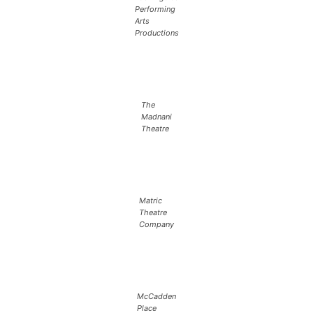
Performing
Arts
Productions
The
Madnani
Theatre
Matric
Theatre
Company
McCadden
Place