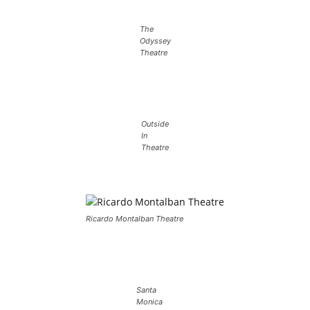
The
Odyssey
Theatre
Outside
In
Theatre
Ricardo Montalban Theatre
Santa
Monica