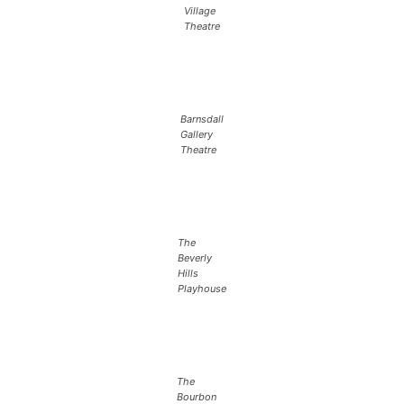
Village
Theatre
Barnsdall
Gallery
Theatre
The
Beverly
Hills
Playhouse
The
Bourbon