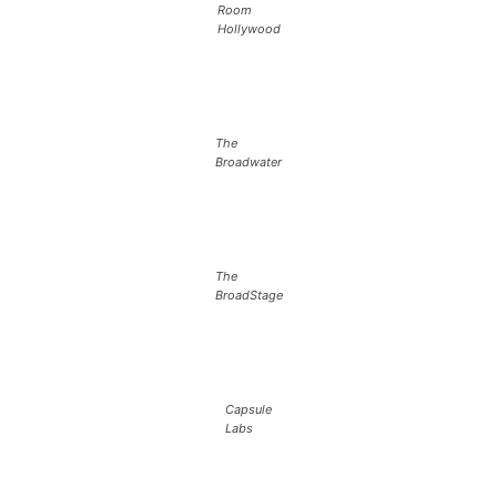
Room
Hollywood
The
Broadwater
The
BroadStage
Capsule
Labs