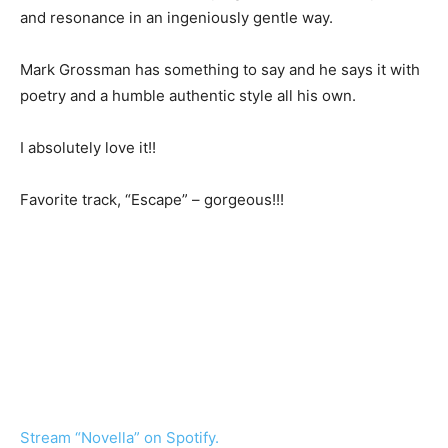
and resonance in an ingeniously gentle way.
Mark Grossman has something to say and he says it with
poetry and a humble authentic style all his own.
I absolutely love it!!
Favorite track, “Escape” – gorgeous!!!
Stream “Novella” on Spotify.