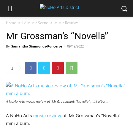
Home
LA Music Scene
Music Reviews
Mr Grossman’s “Novella”
By
Samantha Simmonds-Ronceros
-
09/19/2022
A NoHo Arts music review of Mr Grossman’s “Novella” mini album.
A NoHo Arts
music review
of Mr Grossman’s “Novella”
mini album.