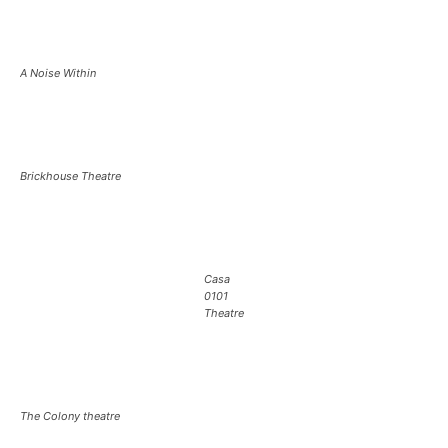
A Noise Within
Brickhouse Theatre
Casa
0101
Theatre
The Colony theatre