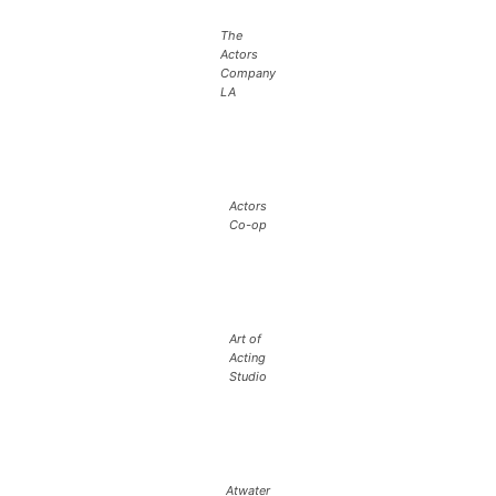
The
Actors
Company
LA
Actors
Co-op
Art of
Acting
Studio
Atwater