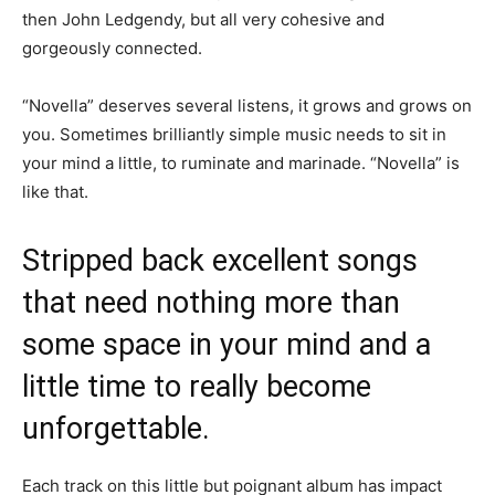
then John Ledgendy, but all very cohesive and
gorgeously connected.
“Novella” deserves several listens, it grows and grows on
you. Sometimes brilliantly simple music needs to sit in
your mind a little, to ruminate and marinade. “Novella” is
like that.
Stripped back excellent songs
that need nothing more than
some space in your mind and a
little time to really become
unforgettable.
Each track on this little but poignant album has impact