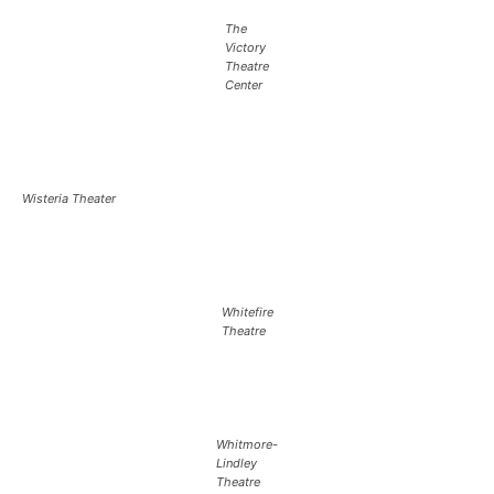
The
Victory
Theatre
Center
Wisteria Theater
Whitefire
Theatre
Whitmore-
Lindley
Theatre