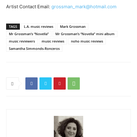
Artist Contact Email:
grossman_mark@hotmail.com
TAGS
L.A. music reviews
Mark Grossman
Mr Grossman’s “Novella”
Mr Grossman’s “Novella” mini album
music reviewers
music reviews
noho music reviews
Samantha Simmonds-Ronceros