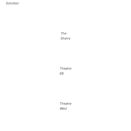
Solofest
The
Sherry
Theatre
68
Theatre
West