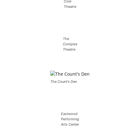
Cole
Theatre
The
Complex
Theatre
The Count's Den
Eastwood
Performing
Arts Center