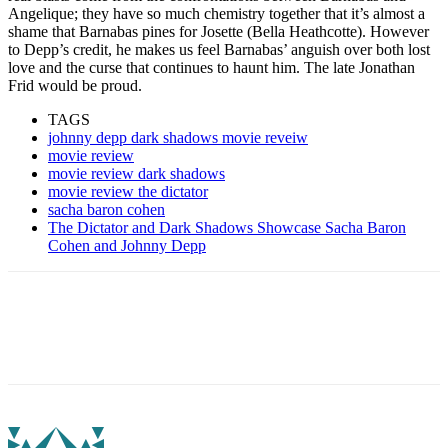
Angelique; they have so much chemistry together that it’s almost a
shame that Barnabas pines for Josette (Bella Heathcotte). However
to Depp’s credit, he makes us feel Barnabas’ anguish over both lost
love and the curse that continues to haunt him. The late Jonathan
Frid would be proud.
TAGS
johnny depp dark shadows movie reveiw
movie review
movie review dark shadows
movie review the dictator
sacha baron cohen
The Dictator and Dark Shadows Showcase Sacha Baron
Cohen and Johnny Depp