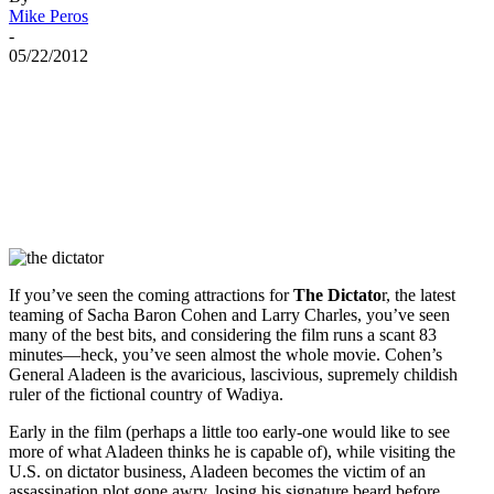
Mike Peros
-
05/22/2012
If you’ve seen the coming attractions for
The Dictato
r, the latest
teaming of Sacha Baron Cohen and Larry Charles, you’ve seen
many of the best bits, and considering the film runs a scant 83
minutes—heck, you’ve seen almost the whole movie. Cohen’s
General Aladeen is the avaricious, lascivious, supremely childish
ruler of the fictional country of Wadiya.
Early in the film (perhaps a little too early-one would like to see
more of what Aladeen thinks he is capable of), while visiting the
U.S. on dictator business, Aladeen becomes the victim of an
assassination plot gone awry, losing his signature beard before