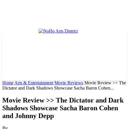
Home
Arts & Entertainment
Movie Reviews
Movie Review >> The
Dictator and Dark Shadows Showcase Sacha Baron Cohen...
Movie Review >> The Dictator and Dark
Shadows Showcase Sacha Baron Cohen
and Johnny Depp
By