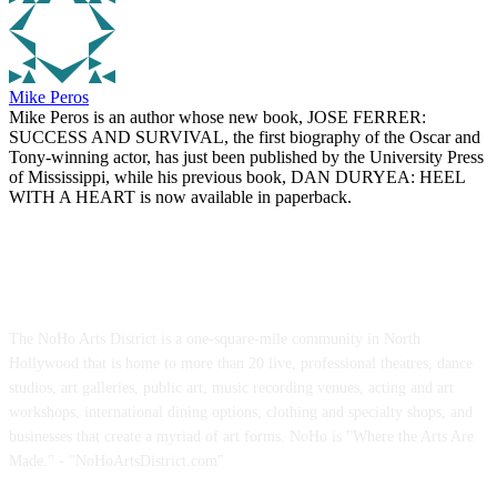
Mike Peros
Mike Peros is an author whose new book, JOSE FERRER:
SUCCESS AND SURVIVAL, the first biography of the Oscar and
Tony-winning actor, has just been published by the University Press
of Mississippi, while his previous book, DAN DURYEA: HEEL
WITH A HEART is now available in paperback.
ABOUT US
The NoHo Arts District is a one-square-mile community in North
Hollywood that is home to more than 20 live, professional theatres, dance
studios, art galleries, public art, music recording venues, acting and art
workshops, international dining options, clothing and specialty shops, and
businesses that create a myriad of art forms. NoHo is "Where the Arts Are
Made." - "NoHoArtsDistrict.com"