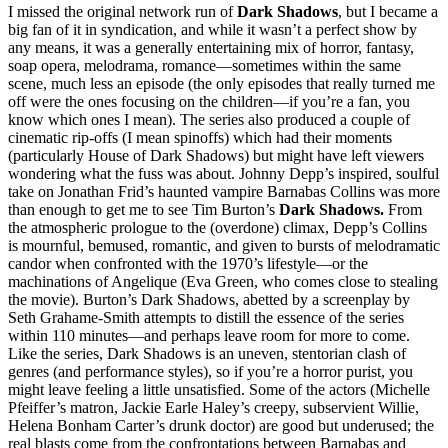
I missed the original network run of
Dark Shadows
, but I became a
big fan of it in syndication, and while it wasn’t a perfect show by
any means, it was a generally entertaining mix of horror, fantasy,
soap opera, melodrama, romance—sometimes within the same
scene, much less an episode (the only episodes that really turned me
off were the ones focusing on the children—if you’re a fan, you
know which ones I mean). The series also produced a couple of
cinematic rip-offs (I mean spinoffs) which had their moments
(particularly House of Dark Shadows) but might have left viewers
wondering what the fuss was about. Johnny Depp’s inspired, soulful
take on Jonathan Frid’s haunted vampire Barnabas Collins was more
than enough to get me to see Tim Burton’s
Dark Shadows.
From
the atmospheric prologue to the (overdone) climax, Depp’s Collins
is mournful, bemused, romantic, and given to bursts of melodramatic
candor when confronted with the 1970’s lifestyle—or the
machinations of Angelique (Eva Green, who comes close to stealing
the movie). Burton’s Dark Shadows, abetted by a screenplay by
Seth Grahame-Smith attempts to distill the essence of the series
within 110 minutes—and perhaps leave room for more to come.
Like the series, Dark Shadows is an uneven, stentorian clash of
genres (and performance styles), so if you’re a horror purist, you
might leave feeling a little unsatisfied. Some of the actors (Michelle
Pfeiffer’s matron, Jackie Earle Haley’s creepy, subservient Willie,
Helena Bonham Carter’s drunk doctor) are good but underused; the
real blasts come from the confrontations between Barnabas and