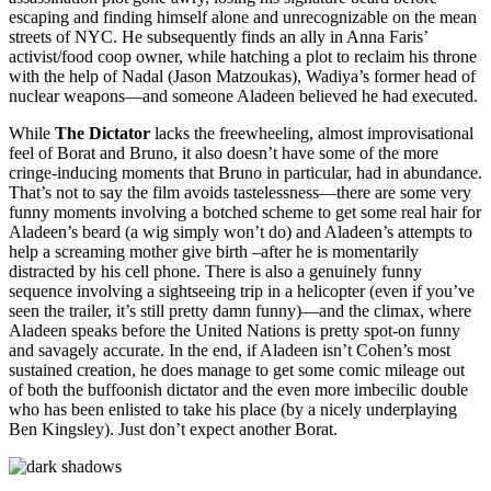
escaping and finding himself alone and unrecognizable on the mean
streets of NYC. He subsequently finds an ally in Anna Faris’
activist/food coop owner, while hatching a plot to reclaim his throne
with the help of Nadal (Jason Matzoukas), Wadiya’s former head of
nuclear weapons—and someone Aladeen believed he had executed.
While
The Dictator
lacks the freewheeling, almost improvisational
feel of Borat and Bruno, it also doesn’t have some of the more
cringe-inducing moments that Bruno in particular, had in abundance.
That’s not to say the film avoids tastelessness—there are some very
funny moments involving a botched scheme to get some real hair for
Aladeen’s beard (a wig simply won’t do) and Aladeen’s attempts to
help a screaming mother give birth –after he is momentarily
distracted by his cell phone. There is also a genuinely funny
sequence involving a sightseeing trip in a helicopter (even if you’ve
seen the trailer, it’s still pretty damn funny)—and the climax, where
Aladeen speaks before the United Nations is pretty spot-on funny
and savagely accurate. In the end, if Aladeen isn’t Cohen’s most
sustained creation, he does manage to get some comic mileage out
of both the buffoonish dictator and the even more imbecilic double
who has been enlisted to take his place (by a nicely underplaying
Ben Kingsley). Just don’t expect another Borat.