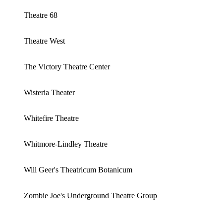
Theatre 68
Theatre West
The Victory Theatre Center
Wisteria Theater
Whitefire Theatre
Whitmore-Lindley Theatre
Will Geer's Theatricum Botanicum
Zombie Joe's Underground Theatre Group