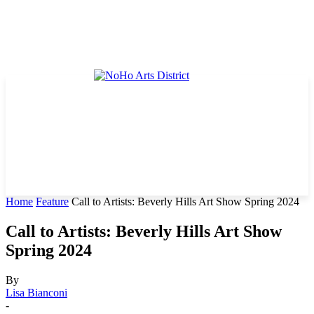
Home
Feature
Call to Artists: Beverly Hills Art Show Spring 2024
Call to Artists: Beverly Hills Art Show
Spring 2024
By
Lisa Bianconi
-