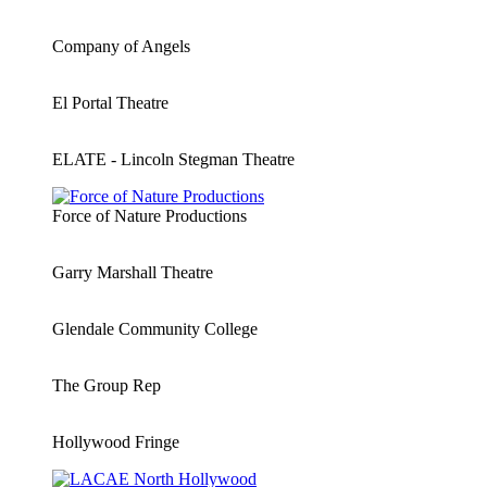
Company of Angels
El Portal Theatre
ELATE - Lincoln Stegman Theatre
Force of Nature Productions
Garry Marshall Theatre
Glendale Community College
The Group Rep
Hollywood Fringe