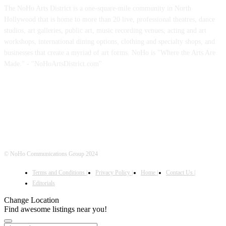
The NoHo Arts District is a one-square-mile community in North
Hollywood that is home to more than 20 live, professional theatres, dance
studios, art galleries, public art, music recording venues, acting and art
workshops, international dining options, clothing and specialty shops, and
businesses that create a myriad of art forms. NoHo is "Where the Arts Are
Made." - "NoHoArtsDistrict.com"
FOLLOW US
© NoHo Communications Group 2024
Terms and Conditions |
Privacy Policy |
Home |
Contact Us |
Editorials
Change Location
Find awesome listings near you!