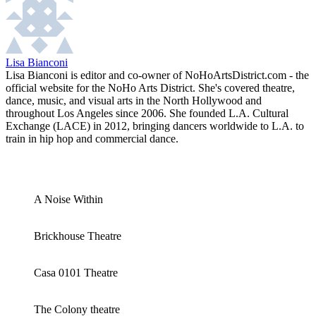
Lisa Bianconi
Lisa Bianconi is editor and co-owner of NoHoArtsDistrict.com - the
official website for the NoHo Arts District. She's covered theatre,
dance, music, and visual arts in the North Hollywood and
throughout Los Angeles since 2006. She founded L.A. Cultural
Exchange (LACE) in 2012, bringing dancers worldwide to L.A. to
train in hip hop and commercial dance.
A Noise Within
Brickhouse Theatre
Casa 0101 Theatre
The Colony theatre