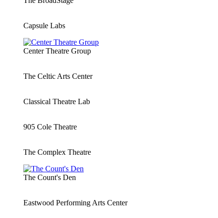
The BroadStage
Capsule Labs
Center Theatre Group
The Celtic Arts Center
Classical Theatre Lab
905 Cole Theatre
The Complex Theatre
The Count's Den
Eastwood Performing Arts Center