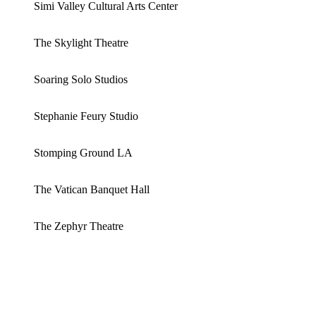
Simi Valley Cultural Arts Center
The Skylight Theatre
Soaring Solo Studios
Stephanie Feury Studio
Stomping Ground LA
The Vatican Banquet Hall
The Zephyr Theatre
ABOUT US