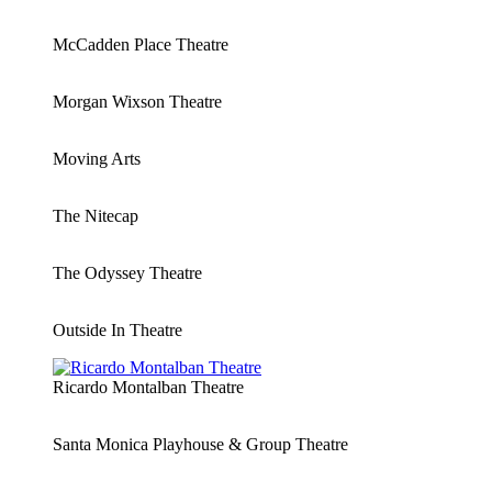
McCadden Place Theatre
Morgan Wixson Theatre
Moving Arts
The Nitecap
The Odyssey Theatre
Outside In Theatre
Ricardo Montalban Theatre
Santa Monica Playhouse & Group Theatre