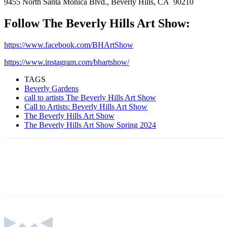
9455 North Santa Monica Blvd., Beverly Hills, CA 90210
Follow The Beverly Hills Art Show:
https://www.facebook.com/BHArtShow
https://www.instagram.com/bhartshow/
TAGS
Beverly Gardens
call to artists The Beverly Hills Art Show
Call to Artists: Beverly Hills Art Show
The Beverly Hills Art Show
The Beverly Hills Art Show Spring 2024