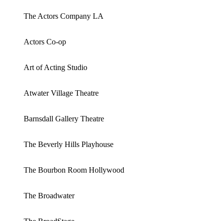
The Actors Company LA
Actors Co-op
Art of Acting Studio
Atwater Village Theatre
Barnsdall Gallery Theatre
The Beverly Hills Playhouse
The Bourbon Room Hollywood
The Broadwater