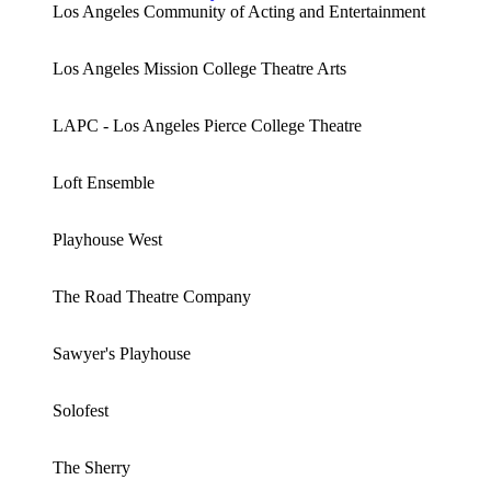
Los Angeles Community of Acting and Entertainment
Los Angeles Mission College Theatre Arts
LAPC - Los Angeles Pierce College Theatre
Loft Ensemble
Playhouse West
The Road Theatre Company
Sawyer's Playhouse
Solofest
The Sherry