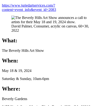
https://www.juriedartservices.com/?
content=event_info&event_id=2083
David Palmer, Consumer, acrylic on canvas, 60×30,
2022
What:
The Beverly Hills Art Show
When:
May 18 & 19, 2024
Saturday & Sunday, 10am-6pm
Where:
Beverly Gardens