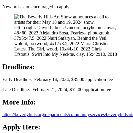
New artists are encouraged to apply.
left to right: David Palmer, Unicorn, acrylic on canvas,
48×60, 2023 Alejandro Sosa, Fearless, photograph,
37x5x47.5, 2022 Nairi Safaryan, Behind the Veil,
walnut, boxwood, 4x17x3.5, 2022 Maria Christina
Lattes, The Girl, wood, 10x44x10, 2022 Chris
Efstratis, Swirl Into My Necktie, clay, 15x42x10, 2018
Deadlines:
Early Deadline: February 14, 2024, $35.00 application fee
Late Deadline: February 21, 2024, $55.00 application fee
More Info:
https://beverlyhills.org/departments/communityservices/beverlyhillsart
Apply Here: