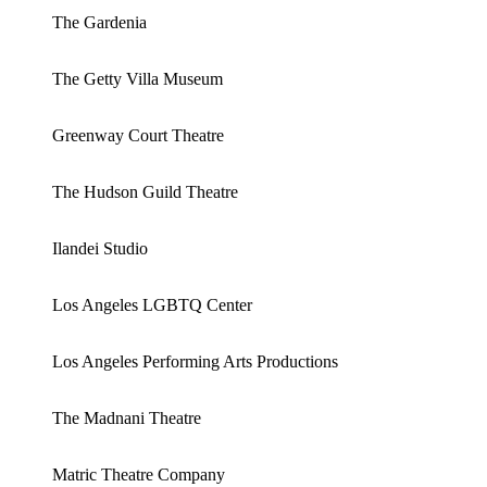
The Gardenia
The Getty Villa Museum
Greenway Court Theatre
The Hudson Guild Theatre
Ilandei Studio
Los Angeles LGBTQ Center
Los Angeles Performing Arts Productions
The Madnani Theatre
Matric Theatre Company