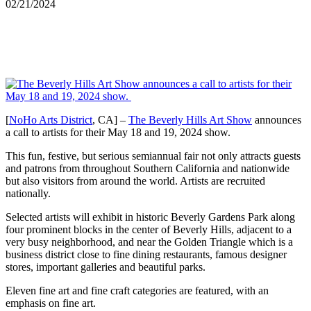
02/21/2024
[
NoHo Arts District
, CA] –
The Beverly Hills Art Show
announces
a call to artists for their May 18 and 19, 2024 show.
This fun, festive, but serious semiannual fair not only attracts guests
and patrons from throughout Southern California and nationwide
but also visitors from around the world. Artists are recruited
nationally.
Selected artists will exhibit in historic Beverly Gardens Park along
four prominent blocks in the center of Beverly Hills, adjacent to a
very busy neighborhood, and near the Golden Triangle which is a
business district close to fine dining restaurants, famous designer
stores, important galleries and beautiful parks.
Eleven fine art and fine craft categories are featured, with an
emphasis on fine art.