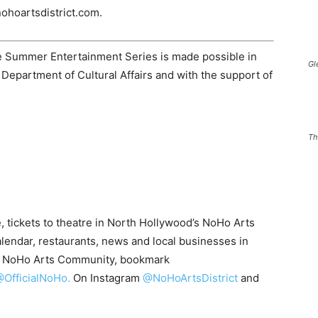
nohoartsdistrict.com.
 Summer Entertainment Series is made possible in
Gl
 Department of Cultural Affairs and with the support of
Th
, tickets to theatre in North Hollywood’s NoHo Arts
alendar, restaurants, news and local businesses in
he NoHo Arts Community, bookmark
OfficialNoHo.
On Instagram
@NoHoArtsDistrict
and