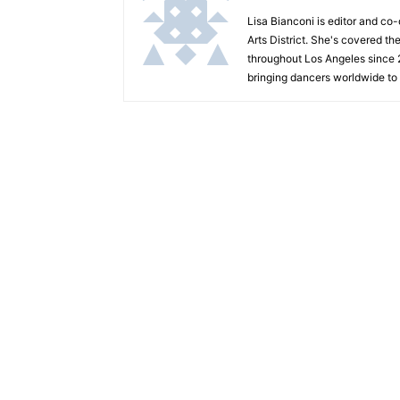
Lisa Bianconi is editor and co
Arts District. She's covered th
throughout Los Angeles since 
bringing dancers worldwide to 