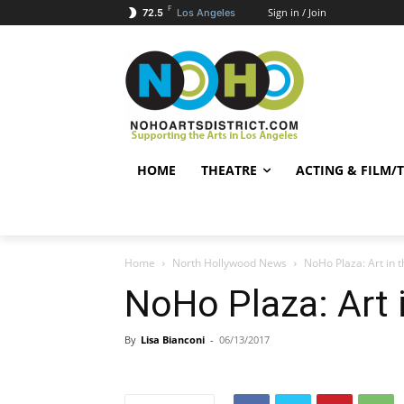
F
Sign in / Join
72.5
Los Angeles
HOME
THEATRE
ACTING & FILM/
Home
North Hollywood News
NoHo Plaza: Art in t
NoHo Plaza: Art i
By
Lisa Bianconi
-
06/13/2017