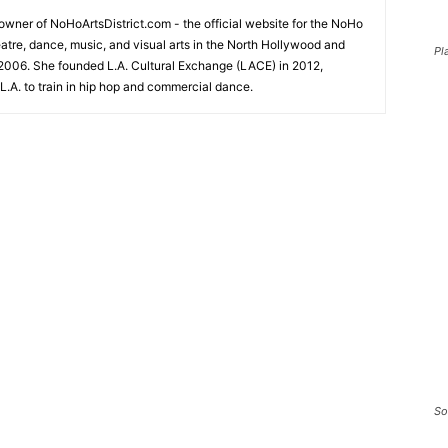
-owner of NoHoArtsDistrict.com - the official website for the NoHo
eatre, dance, music, and visual arts in the North Hollywood and
Pl
2006. She founded L.A. Cultural Exchange (LACE) in 2012,
L.A. to train in hip hop and commercial dance.
So