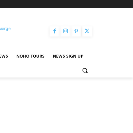
cierge
NEWS
NOHO TOURS
NEWS SIGN UP