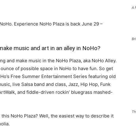
A 
 NoHo. Experience NoHo Plaza is back June 29 –
Br
make music and art in an alley in NoHo?
ing and make music in the NoHo Plaza, aka NoHo Alley.
 ounce of possible space in NoHo to have fun. So get
Ho’s Free Summer Entertainment Series featuring old
sic, live Salsa band and class, Jazz, Hip Hop, Funk
ArtWalk, and fiddle-driven rockin’ bluegrass mashed-
Th
 this NoHo Plaza? Well, the easiest way to describe it
olia.