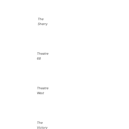
The
Sherry
Theatre
68
Theatre
West
The
Victory