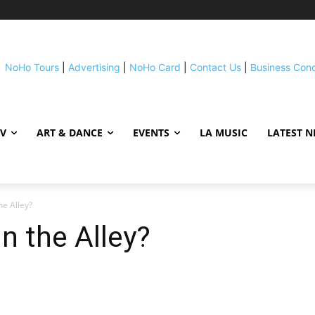
NoHo Tours
|
Advertising
|
NoHo Card
|
Contact Us
|
Business Con
TV
ART & DANCE
EVENTS
LA MUSIC
LATEST 
he Alley?
n the Alley?