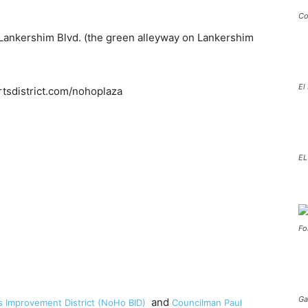
Co
ankershim Blvd. (the green alleyway on Lankershim
El
EL
Fo
Ga
and
 Improvement District (NoHo BID)
Councilman Paul