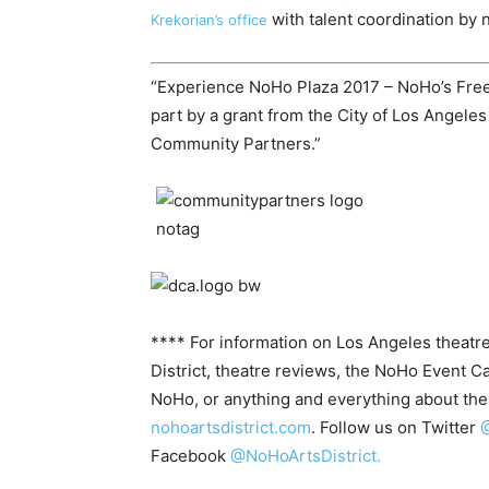
with talent coordination by 
Krekorian’s office
“Experience NoHo Plaza 2017 – NoHo’s Free
part by a grant from the City of Los Angeles
Community Partners.”
**** For information on Los Angeles theatre
District, theatre reviews, the NoHo Event C
NoHo, or anything and everything about t
nohoartsdistrict.com
. Follow us on Twitter
@
Facebook
@NoHoArtsDistrict.