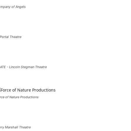
mpany of Angels
 Portal Theatre
ATE - Lincoln Stegman Theatre
rce of Nature Productions
rry Marshall Theatre