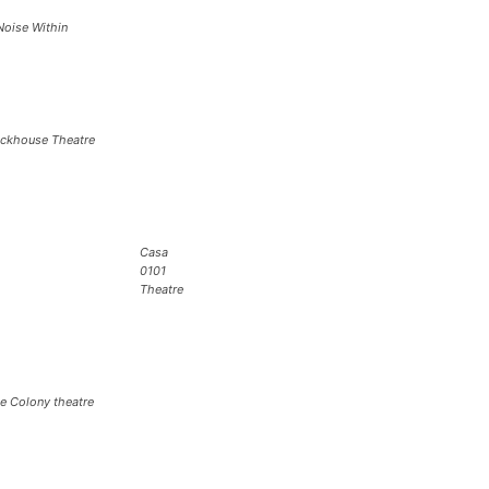
Noise Within
ickhouse Theatre
Casa
0101
Theatre
e Colony theatre