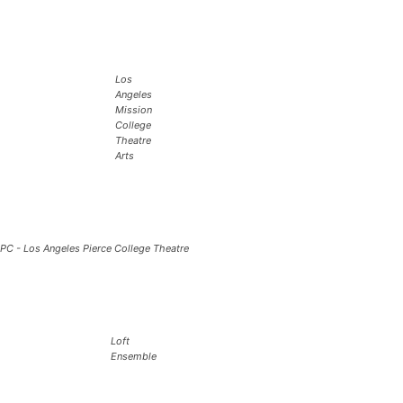
Los
Angeles
Mission
College
Theatre
Arts
PC - Los Angeles Pierce College Theatre
Loft
Ensemble