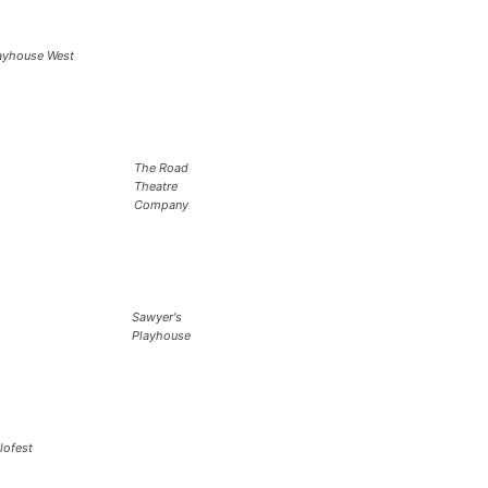
ayhouse West
The Road
Theatre
Company
Sawyer's
Playhouse
lofest