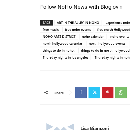
Follow NoHo News with Bloglovin
TAGS
ART IN THE ALLEY IN NOHO
experience noh
free music
free noho events
free north Hollywood
NOHO ARTS DISTRICT
noho calendar
noho events
north hollywood calendar
north hollywood events
things to do in noho.
things to do in north hollywood
Thursday nights in los angeles
Thursday nights in no
Share
Lisa Bianconi