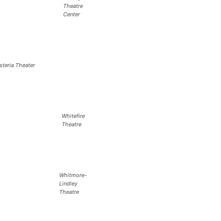
Theatre
Center
steria Theater
Whitefire
Theatre
Whitmore-
Lindley
Theatre