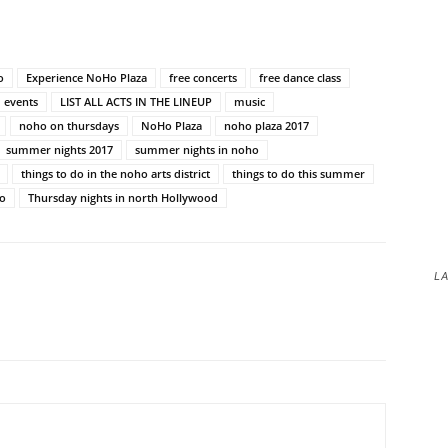
o
Experience NoHo Plaza
free concerts
free dance class
 events
LIST ALL ACTS IN THE LINEUP
music
noho on thursdays
NoHo Plaza
noho plaza 2017
summer nights 2017
summer nights in noho
things to do in the noho arts district
things to do this summer
ho
Thursday nights in north Hollywood
LA