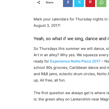
Share
Mark your calendars for Thursday nights in
August 3, 2017!
Yeah, so what if we sing, dance and 
So Thursdays this summer we will dance, s
Art in an alley? Why yes. We squeeze every
ready for
Experience NoHo Plaza 2017
– No
school 90s grooves, Caribbean dance and mu
and R&B jams, eclectic drum circles, NoHo 
up. All free, all fun.
The first question we always get is where is
is: the green alley on Lankershim near Magn