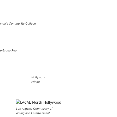
endale Community College
e Group Rep
Hollywood
Fringe
Los Angeles Community of
Acting and Entertainment