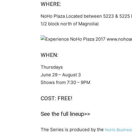
WHERE:
NoHo Plaza Located between 5223 & 5225 L
1/2 block north of Magnolia)
WHEN:
Thursdays
June 29 – August 3
Shows from 7:30 – 9PM
COST: FREE!
See the full lineup>>
The Series is produced by the
NoHo Business