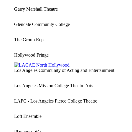
Garry Marshall Theatre
Glendale Community College
The Group Rep
Hollywood Fringe
Los Angeles Community of Acting and Entertainment
Los Angeles Mission College Theatre Arts
LAPC - Los Angeles Pierce College Theatre
Loft Ensemble
Playhouse West