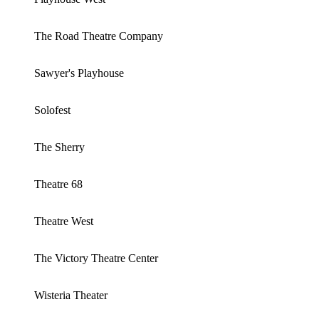
The Road Theatre Company
Sawyer's Playhouse
Solofest
The Sherry
Theatre 68
Theatre West
The Victory Theatre Center
Wisteria Theater