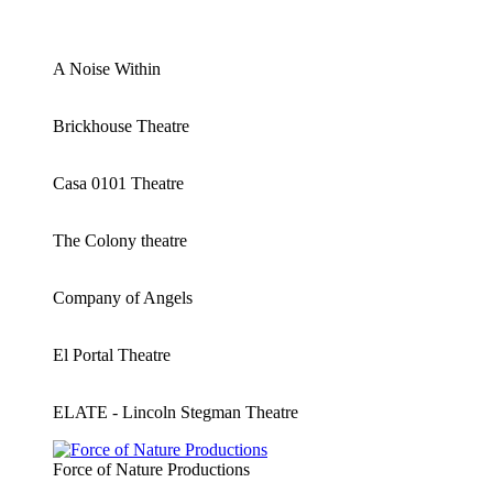
A Noise Within
Brickhouse Theatre
Casa 0101 Theatre
The Colony theatre
Company of Angels
El Portal Theatre
ELATE - Lincoln Stegman Theatre
Force of Nature Productions