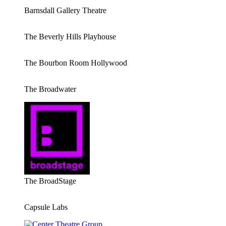
Barnsdall Gallery Theatre
The Beverly Hills Playhouse
The Bourbon Room Hollywood
The Broadwater
The BroadStage
Capsule Labs