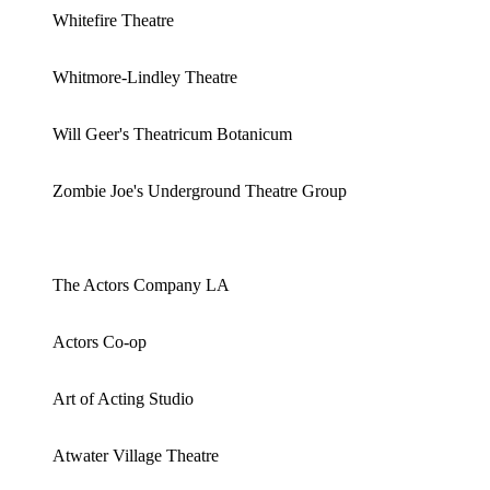
Whitefire Theatre
Whitmore-Lindley Theatre
Will Geer's Theatricum Botanicum
Zombie Joe's Underground Theatre Group
The Actors Company LA
Actors Co-op
Art of Acting Studio
Atwater Village Theatre