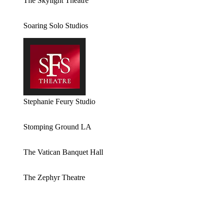
The Skylight Theatre
Soaring Solo Studios
Stephanie Feury Studio
Stomping Ground LA
The Vatican Banquet Hall
The Zephyr Theatre