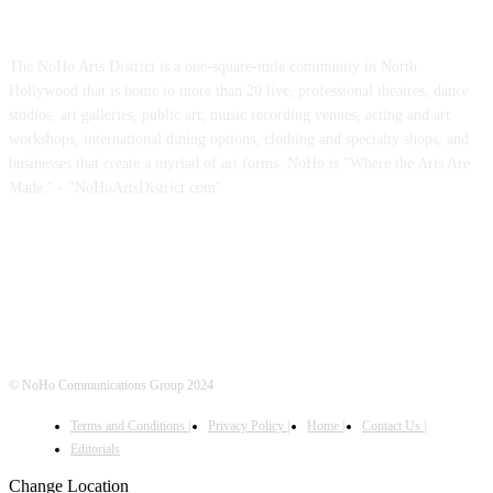
ABOUT US
The NoHo Arts District is a one-square-mile community in North
Hollywood that is home to more than 20 live, professional theatres, dance
studios, art galleries, public art, music recording venues, acting and art
workshops, international dining options, clothing and specialty shops, and
businesses that create a myriad of art forms. NoHo is "Where the Arts Are
Made." - "NoHoArtsDistrict.com"
FOLLOW US
© NoHo Communications Group 2024
Terms and Conditions |
Privacy Policy |
Home |
Contact Us |
Editorials
Change Location