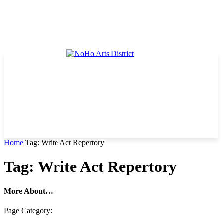
Home
Tag: Write Act Repertory
Tag: Write Act Repertory
More About…
Page Category: