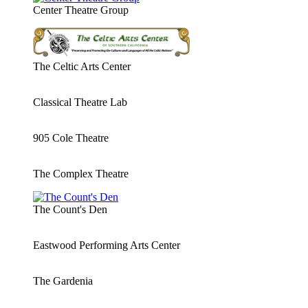
Center Theatre Group
The Celtic Arts Center
Classical Theatre Lab
905 Cole Theatre
The Complex Theatre
The Count's Den
Eastwood Performing Arts Center
The Gardenia