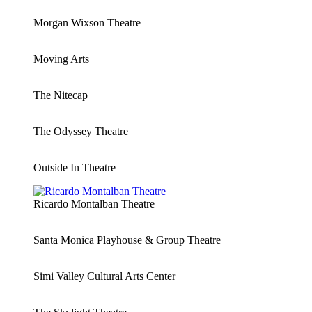
Morgan Wixson Theatre
Moving Arts
The Nitecap
The Odyssey Theatre
Outside In Theatre
Ricardo Montalban Theatre
Santa Monica Playhouse & Group Theatre
Simi Valley Cultural Arts Center