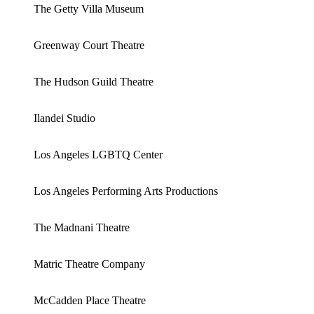
The Getty Villa Museum
Greenway Court Theatre
The Hudson Guild Theatre
Ilandei Studio
Los Angeles LGBTQ Center
Los Angeles Performing Arts Productions
The Madnani Theatre
Matric Theatre Company
McCadden Place Theatre