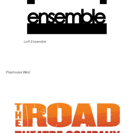
Loft Ensemble
Playhouse West