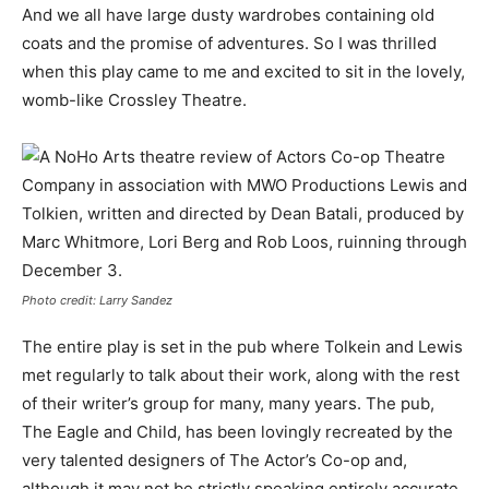
And we all have large dusty wardrobes containing old
coats and the promise of adventures. So I was thrilled
when this play came to me and excited to sit in the lovely,
womb-like Crossley Theatre.
Photo credit: Larry Sandez
The entire play is set in the pub where Tolkein and Lewis
met regularly to talk about their work, along with the rest
of their writer’s group for many, many years. The pub,
The Eagle and Child, has been lovingly recreated by the
very talented designers of The Actor’s Co-op and,
although it may not be strictly speaking entirely accurate,