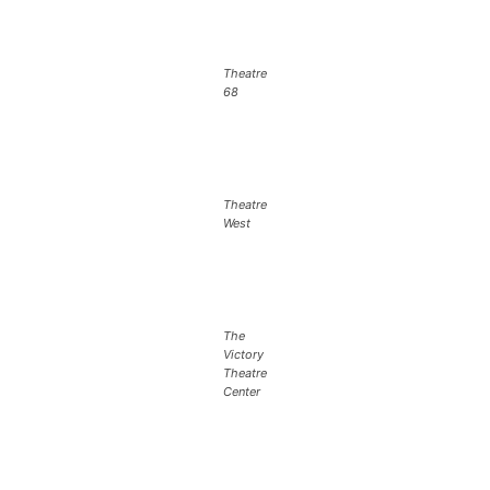
Theatre
68
Theatre
West
The
Victory
Theatre
Center