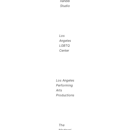
Ilandei
Studio
Los
Angeles
LGBTQ
Center
Los Angeles
Performing
Arts
Productions
The