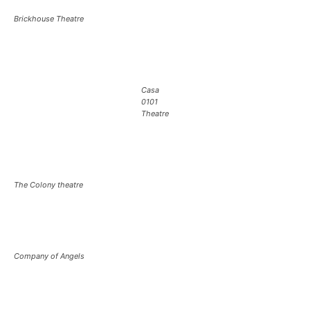
Brickhouse Theatre
Casa
0101
Theatre
The Colony theatre
Company of Angels