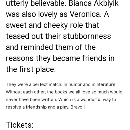
utterly believable. Bianca Akbiyik
was also lovely as Veronica. A
sweet and cheeky role that
teased out their stubbornness
and reminded them of the
reasons they became friends in
the first place.
They were a perfect match. In humor and in literature.
Without each other, the books we all love so much would
never have been written. Which is a wonderful way to
resolve a friendship and a play. Bravo!!
Tickets: