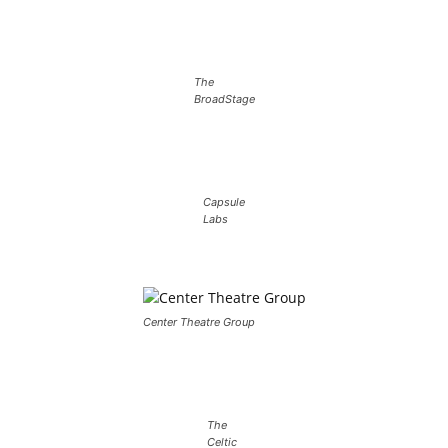
The
BroadStage
Capsule
Labs
Center Theatre Group
The
Celtic