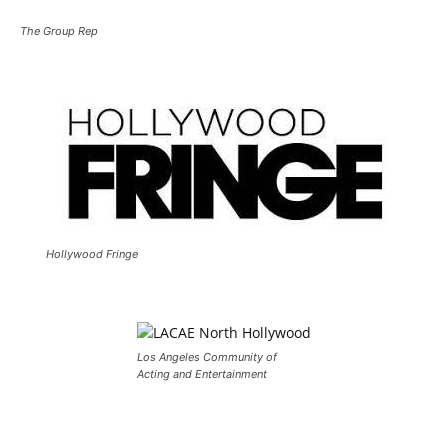
The Group Rep
Hollywood Fringe
Los Angeles Community of
Acting and Entertainment