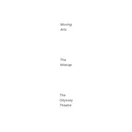
Moving
Arts
The
Nitecap
The
Odyssey
Theatre