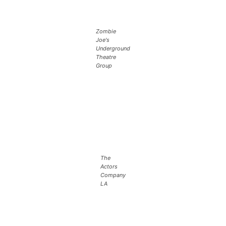
Zombie
Joe's
Underground
Theatre
Group
The
Actors
Company
LA