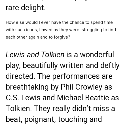
rare delight.
How else would I ever have the chance to spend time
with such icons, flawed as they were, struggling to find
each other again and to forgive?
Lewis and Tolkien
is a wonderful
play, beautifully written and deftly
directed. The performances are
breathtaking by Phil Crowley as
C.S. Lewis and Michael Beattie as
Tolkien. They really didn’t miss a
beat, poignant, touching and