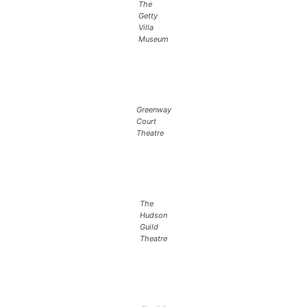
The
Getty
Villa
Museum
Greenway
Court
Theatre
The
Hudson
Guild
Theatre