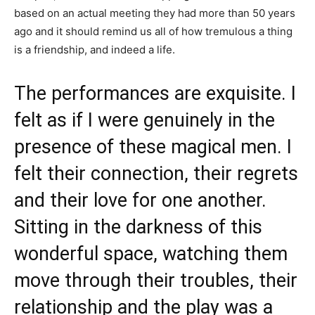
based on an actual meeting they had more than 50 years
ago and it should remind us all of how tremulous a thing
is a friendship, and indeed a life.
The performances are exquisite. I
felt as if I were genuinely in the
presence of these magical men. I
felt their connection, their regrets
and their love for one another.
Sitting in the darkness of this
wonderful space, watching them
move through their troubles, their
relationship and the play was a