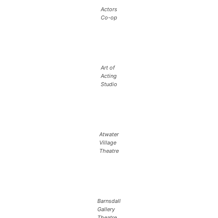
Actors
Co-op
Art of
Acting
Studio
Atwater
Village
Theatre
Barnsdall
Gallery
Theatre