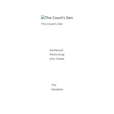
The Count's Den
Eastwood
Performing
Arts Center
The
Gardenia