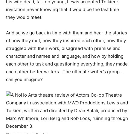
his wife dead, far too young, Lewis accepted Tolkien’s
invitation never knowing that it would be the last time
they would meet.
And so we go back in time with them and hear the stories
of how they met, how they inspired each other, how they
struggled with their work, disagreed with premise and
character and names and language, and how by holding
each other to task and questioning everything, they made
each other better writers. The ultimate writer’s group…
can you imagine?