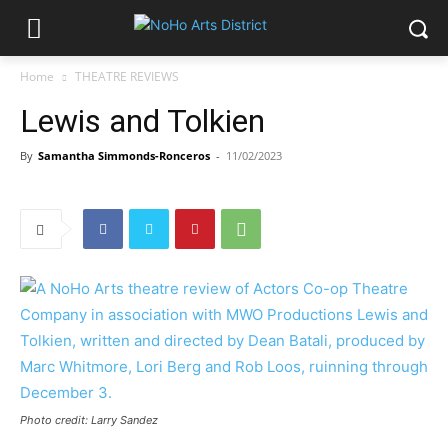
Home
THEATRE REVIEWS
Lewis and Tolkien
By
Samantha Simmonds-Ronceros
-
11/02/2023
Photo credit: Larry Sandez