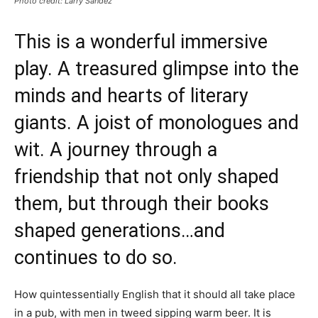
Photo credit: Larry Sandez
This is a wonderful immersive
play. A treasured glimpse into the
minds and hearts of literary
giants. A joist of monologues and
wit. A journey through a
friendship that not only shaped
them, but through their books
shaped generations…and
continues to do so.
How quintessentially English that it should all take place
in a pub, with men in tweed sipping warm beer. It is