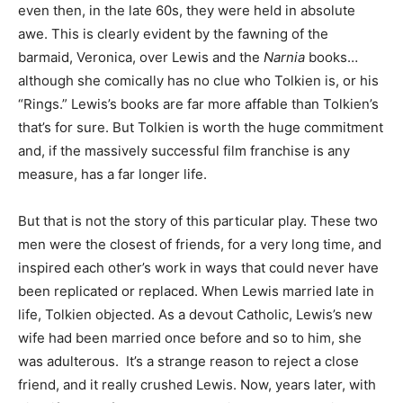
even then, in the late 60s, they were held in absolute
awe. This is clearly evident by the fawning of the
barmaid, Veronica, over Lewis and the
Narnia
books…
although she comically has no clue who Tolkien is, or his
“Rings.” Lewis’s books are far more affable than Tolkien’s
that’s for sure. But Tolkien is worth the huge commitment
and, if the massively successful film franchise is any
measure, has a far longer life.
But that is not the story of this particular play. These two
men were the closest of friends, for a very long time, and
inspired each other’s work in ways that could never have
been replicated or replaced. When Lewis married late in
life, Tolkien objected. As a devout Catholic, Lewis’s new
wife had been married once before and so to him, she
was adulterous. It’s a strange reason to reject a close
friend, and it really crushed Lewis. Now, years later, with