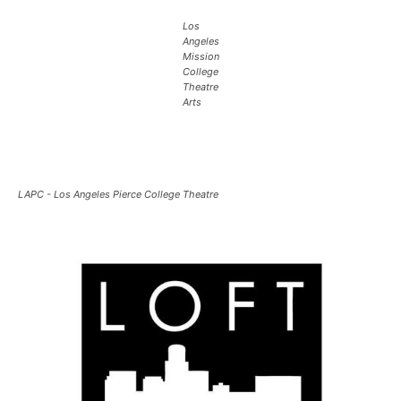
Los
Angeles
Mission
College
Theatre
Arts
LAPC - Los Angeles Pierce College Theatre