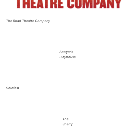
The Road Theatre Company
Sawyer's
Playhouse
Solofest
The
Sherry