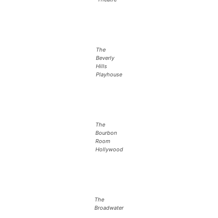
The
Beverly
Hills
Playhouse
The
Bourbon
Room
Hollywood
The
Broadwater