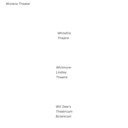
Wisteria Theater
Whitefire
Theatre
Whitmore-
Lindley
Theatre
Will Geer's
Theatricum
Botanicum