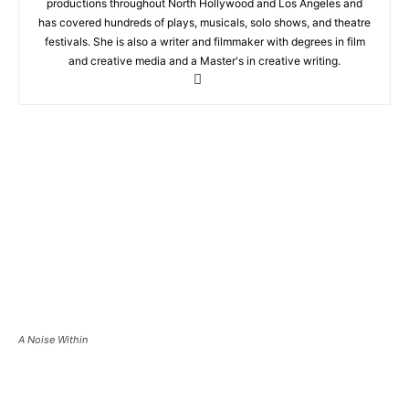
productions throughout North Hollywood and Los Angeles and
has covered hundreds of plays, musicals, solo shows, and theatre
festivals. She is also a writer and filmmaker with degrees in film
and creative media and a Master's in creative writing.
A Noise Within