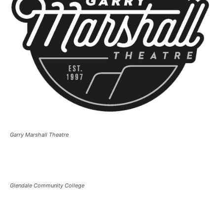
Garry Marshall Theatre
Glendale Community College