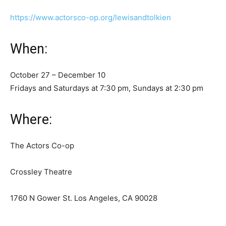
https://www.actorsco-op.org/lewisandtolkien
When:
October 27 – December 10
Fridays and Saturdays at 7:30 pm, Sundays at 2:30 pm
Where:
The Actors Co-op
Crossley Theatre
1760 N Gower St. Los Angeles, CA 90028