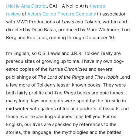
[
NoHo Arts District
, CA] – A NoHo Arts
theatre
review
of
Actors Co-op Theatre Company
in association
with MWO Productions of
Lewis and Tolkien
, written and
directed by Dean Batali, produced by Marc Whitmore, Lori
Berg and Rob Loos, running through December 10.
I’m English, so C.S. Lewis and J.R.R. Tolkien really are
prerequisites of growing up to me. I have my own dog-
eared copies of the
Narnia Chronicles
and several
publishings of
The Lord of the Rings
and
The Hobbit
…and
a few more of Tolkien’s lesser-known books. They were
both fairly prolific and
The Rings
books are epic tomes…
many long days and nights were spent by the fireside in
mid winter with gallons of tea and packets of biscuits and
those ever expanding volumes I can tell you. For us
English, our lives are speckled by references to the
stories, the language, the mythologies and the battles.