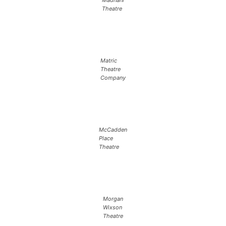
Madnani
Theatre
Matric
Theatre
Company
McCadden
Place
Theatre
Morgan
Wixson
Theatre