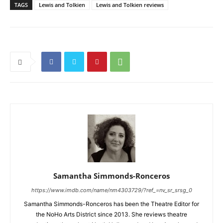
TAGS
Lewis and Tolkien
Lewis and Tolkien reviews
Samantha Simmonds-Ronceros
https://www.imdb.com/name/nm4303729/?ref_=nv_sr_srsg_0
Samantha Simmonds-Ronceros has been the Theatre Editor for
the NoHo Arts District since 2013. She reviews theatre