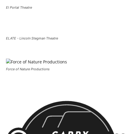
El Portal Theatre
ELATE - Lincoln Stegman Theatre
Force of Nature Productions