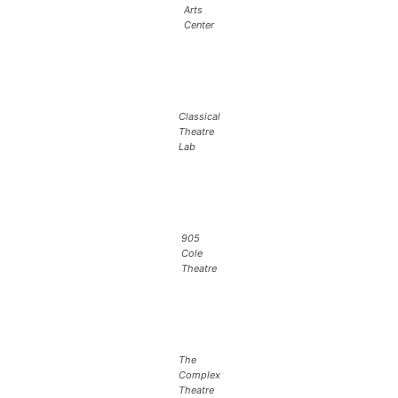
Arts
Center
Classical
Theatre
Lab
905
Cole
Theatre
The
Complex
Theatre