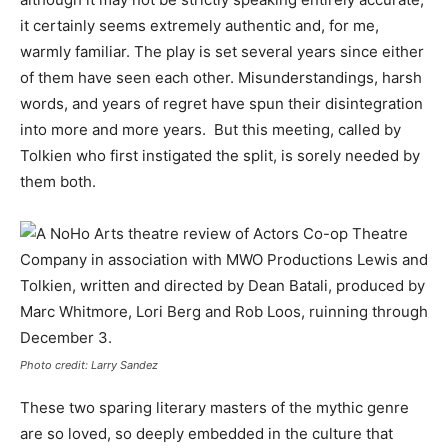
it certainly seems extremely authentic and, for me,
warmly familiar. The play is set several years since either
of them have seen each other. Misunderstandings, harsh
words, and years of regret have spun their disintegration
into more and more years. But this meeting, called by
Tolkien who first instigated the split, is sorely needed by
them both.
Photo credit: Larry Sandez
These two sparing literary masters of the mythic genre
are so loved, so deeply embedded in the culture that