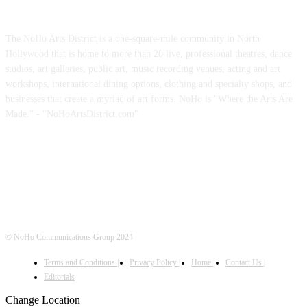
ABOUT US
The NoHo Arts District is a one-square-mile community in North
Hollywood that is home to more than 20 live, professional theatres, dance
studios, art galleries, public art, music recording venues, acting and art
workshops, international dining options, clothing and specialty shops, and
businesses that create a myriad of art forms. NoHo is "Where the Arts Are
Made." - "NoHoArtsDistrict.com"
FOLLOW US
© NoHo Communications Group 2024
Terms and Conditions |
Privacy Policy |
Home |
Contact Us |
Editorials
Change Location