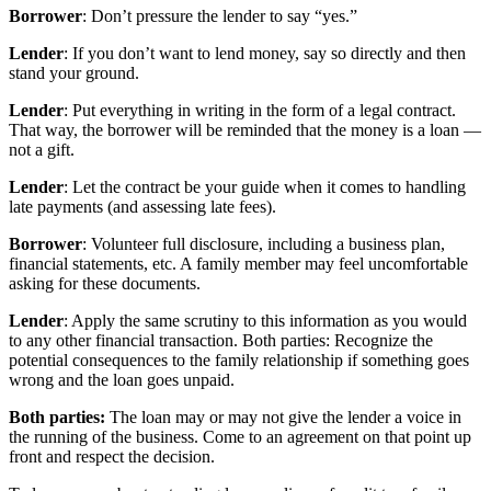
Borrower
: Don’t pressure the lender to say “yes.”
Lender
: If you don’t want to lend money, say so directly and then
stand your ground.
Lender
: Put everything in writing in the form of a legal contract.
That way, the borrower will be reminded that the money is a loan —
not a gift.
Lender
: Let the contract be your guide when it comes to handling
late payments (and assessing late fees).
Borrower
: Volunteer full disclosure, including a business plan,
financial statements, etc. A family member may feel uncomfortable
asking for these documents.
Lender
: Apply the same scrutiny to this information as you would
to any other financial transaction. Both parties: Recognize the
potential consequences to the family relationship if something goes
wrong and the loan goes unpaid.
Both parties:
The loan may or may not give the lender a voice in
the running of the business. Come to an agreement on that point up
front and respect the decision.