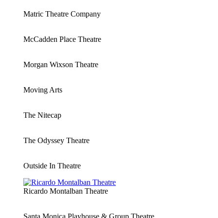
Matric Theatre Company
McCadden Place Theatre
Morgan Wixson Theatre
Moving Arts
The Nitecap
The Odyssey Theatre
Outside In Theatre
Ricardo Montalban Theatre
Santa Monica Playhouse & Group Theatre