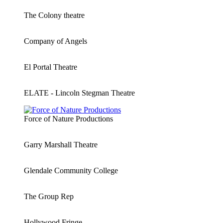
The Colony theatre
Company of Angels
El Portal Theatre
ELATE - Lincoln Stegman Theatre
Force of Nature Productions
Garry Marshall Theatre
Glendale Community College
The Group Rep
Hollywood Fringe