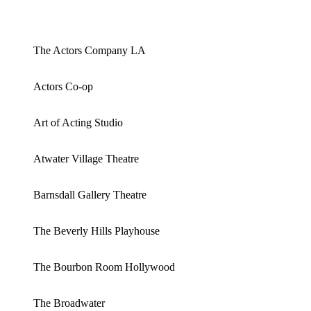
The Actors Company LA
Actors Co-op
Art of Acting Studio
Atwater Village Theatre
Barnsdall Gallery Theatre
The Beverly Hills Playhouse
The Bourbon Room Hollywood
The Broadwater