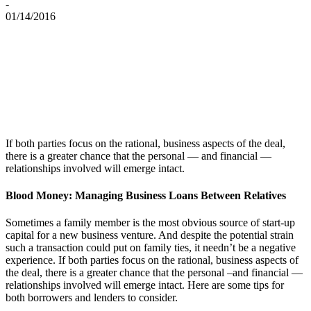
-
01/14/2016
If both parties focus on the rational, business aspects of the deal,
there is a greater chance that the personal — and financial —
relationships involved will emerge intact.
Blood Money: Managing Business Loans Between Relatives
Sometimes a family member is the most obvious source of start-up
capital for a new business venture. And despite the potential strain
such a transaction could put on family ties, it needn’t be a negative
experience. If both parties focus on the rational, business aspects of
the deal, there is a greater chance that the personal –and financial —
relationships involved will emerge intact. Here are some tips for
both borrowers and lenders to consider.