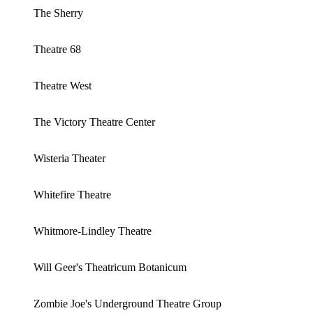
The Sherry
Theatre 68
Theatre West
The Victory Theatre Center
Wisteria Theater
Whitefire Theatre
Whitmore-Lindley Theatre
Will Geer's Theatricum Botanicum
Zombie Joe's Underground Theatre Group