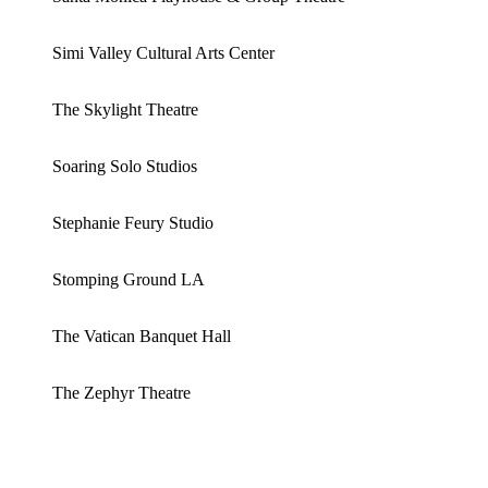
Simi Valley Cultural Arts Center
The Skylight Theatre
Soaring Solo Studios
Stephanie Feury Studio
Stomping Ground LA
The Vatican Banquet Hall
The Zephyr Theatre