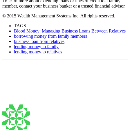
To learn more about extending loans or lines of credit to a family
member, contact your business banker or a trusted financial advisor.
© 2015 Wealth Management Systems Inc. All rights reserved.
TAGS
Blood Money: Managing Business Loans Between Relatives
borrowing money from family members
business loan from relatives
lending money to family
lending money to relatives