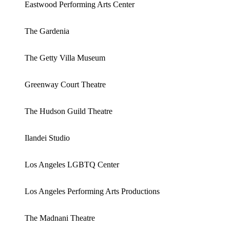
Eastwood Performing Arts Center
The Gardenia
The Getty Villa Museum
Greenway Court Theatre
The Hudson Guild Theatre
Ilandei Studio
Los Angeles LGBTQ Center
Los Angeles Performing Arts Productions
The Madnani Theatre