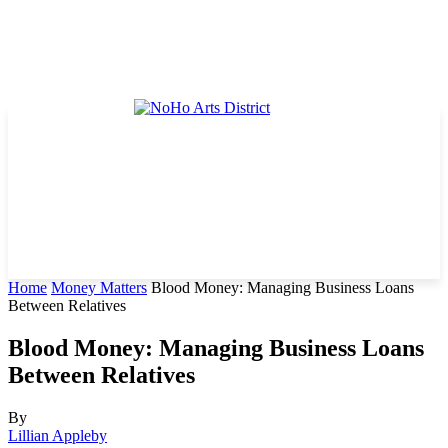
Home
Money Matters
Blood Money: Managing Business Loans
Between Relatives
Blood Money: Managing Business Loans
Between Relatives
By
Lillian Appleby