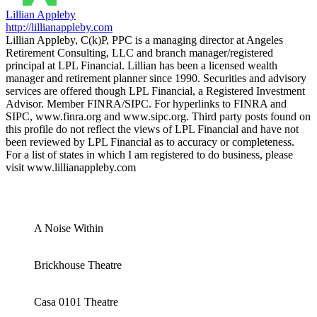
Lillian Appleby
http://lillianappleby.com
Lillian Appleby, C(k)P, PPC is a managing director at Angeles
Retirement Consulting, LLC and branch manager/registered
principal at LPL Financial. Lillian has been a licensed wealth
manager and retirement planner since 1990. Securities and advisory
services are offered though LPL Financial, a Registered Investment
Advisor. Member FINRA/SIPC. For hyperlinks to FINRA and
SIPC, www.finra.org and www.sipc.org. Third party posts found on
this profile do not reflect the views of LPL Financial and have not
been reviewed by LPL Financial as to accuracy or completeness.
For a list of states in which I am registered to do business, please
visit www.lillianappleby.com
A Noise Within
Brickhouse Theatre
Casa 0101 Theatre