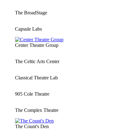
The BroadStage
Capsule Labs
Center Theatre Group
The Celtic Arts Center
Classical Theatre Lab
905 Cole Theatre
The Complex Theatre
The Count's Den