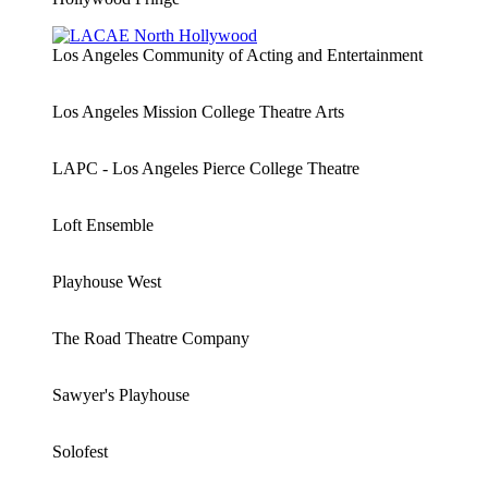
Los Angeles Community of Acting and Entertainment
Los Angeles Mission College Theatre Arts
LAPC - Los Angeles Pierce College Theatre
Loft Ensemble
Playhouse West
The Road Theatre Company
Sawyer's Playhouse
Solofest